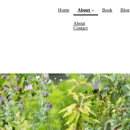
Home
About
Book
Blog
(current)
About
Contact