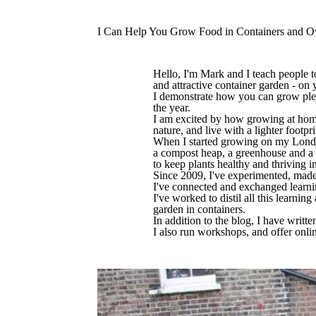
I Can Help You Grow Food in Containers and O
Hello, I'm Mark and I teach people to
and attractive container garden - on 
I demonstrate how you can grow plent
the year.
I am excited by how growing at home 
nature, and live with a lighter footpr
When I started growing on my London
a compost heap, a greenhouse and a p
to keep plants healthy and thriving i
Since 2009, I've experimented, made 
I've connected and exchanged learnin
I've worked to distil all this learnin
garden in containers.
In addition to the blog, I have wri
I also run workshops, and offer onli