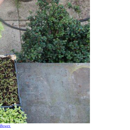
 Bowes