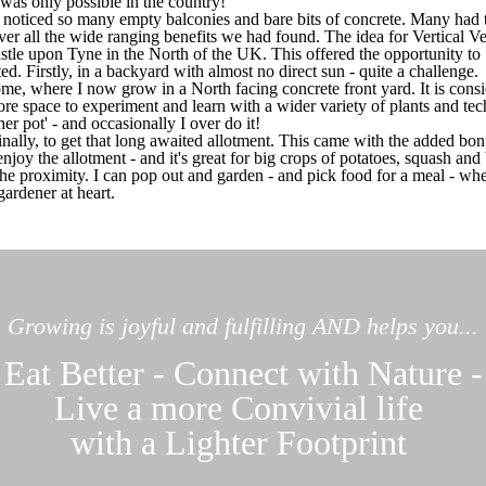
 was only possible in the country!
 noticed so many empty balconies and bare bits of concrete. Many had t
liver all the wide ranging benefits we had found. The idea for Vertical 
le upon Tyne in the North of the UK. This offered the opportunity to 
d. Firstly, in a backyard with almost no direct sun - quite a challenge.
e, where I now grow in a North facing concrete front yard. It is consi
re space to experiment and learn with a wider variety of plants and tec
ther pot' - and occasionally I over do it!
ally, to get that long awaited allotment. This came with the added bo
 I enjoy the allotment - and it's great for big crops of potatoes, squash a
he proximity. I can pop out and garden - and pick food for a meal - whe
gardener at heart.
Growing is joyful and fulfilling AND helps you...
Eat Better - Connect with Nature -
Live a more Convivial life
with a Lighter Footprint