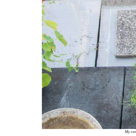
My con