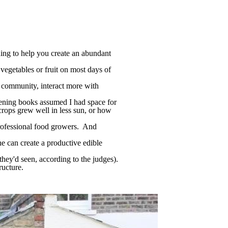
ning to help you create an abundant
vegetables or fruit on most days of
l community, interact more with
ening books assumed I had space for
crops grew well in less sun, or how
professional food growers. And
one can create a productive edible
ey'd seen, according to the judges).
ructure.