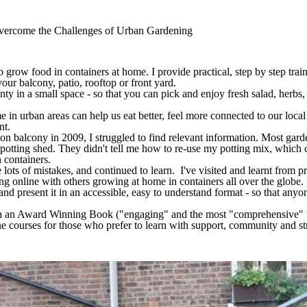
vercome the Challenges of Urban Gardening
 grow food in containers at home. I provide practical, step by step trai
your balcony, patio, rooftop or front yard.
y in a small space - so that you can pick and enjoy fresh salad, herbs, 
in urban areas can help us eat better, feel more connected to our loca
int.
 balcony in 2009, I struggled to find relevant information. Most gard
otting shed. They didn't tell me how to re-use my potting mix, which 
n containers.
lots of mistakes, and continued to learn. I've visited and learnt from 
g online with others growing at home in containers all over the globe.
g and present it in an accessible, easy to understand format - so that any
tten an Award Winning Book ("engaging" and the most "comprehensive" th
ne courses for those who prefer to learn with support, community and st