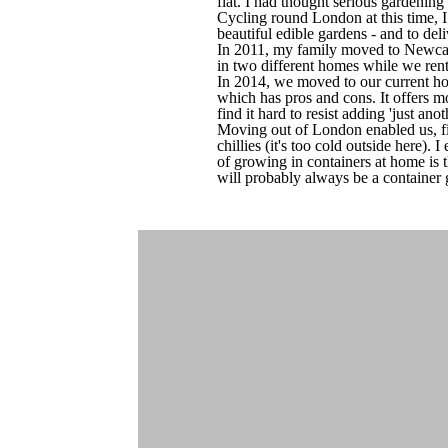
flat. I had thought serious gardening
Cycling round London at this time, I
beautiful edible gardens - and to de
In 2011, my family moved to Newcast
in two different homes while we rente
In 2014, we moved to our current hom
which has pros and cons. It offers mo
find it hard to resist adding 'just ano
Moving out of London enabled us, fin
chillies (it's too cold outside here).
of growing in containers at home is t
will probably always be a container 