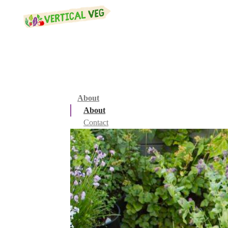
About
About
Contact