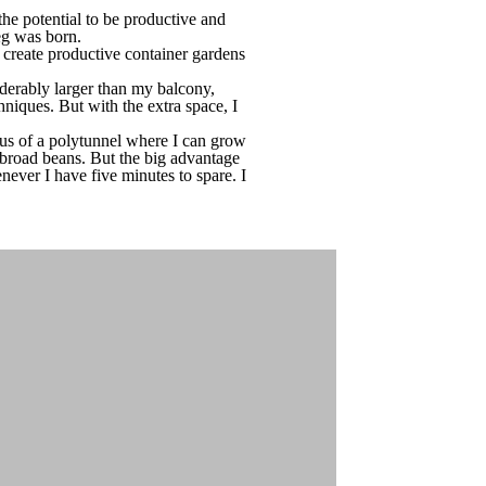
he potential to be productive and
Veg was born.
create productive container gardens
derably larger than my balcony,
hniques. But with the extra space, I
nus of a polytunnel where I can grow
nd broad beans. But the big advantage
never I have five minutes to spare. I