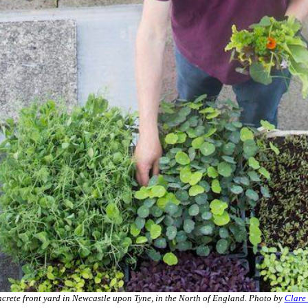
crete front yard in Newcastle upon Tyne, in the North of England. Photo by
Clare