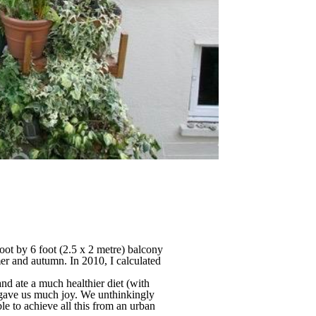
oot by 6 foot (2.5 x 2 metre) balcony
er and autumn. In 2010, I calculated
nd ate a much healthier diet (with
o gave us much joy. We unthinkingly
ble to achieve all this from an urban