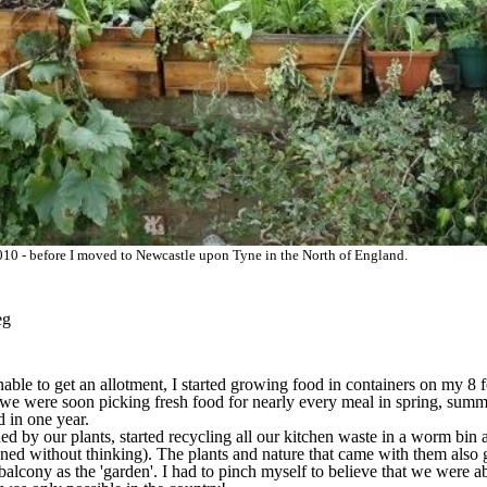
0 - before I moved to Newcastle upon Tyne in the North of England.
eg
ble to get an allotment, I started growing food in containers on my 8 f
we were soon picking fresh food for nearly every meal in spring, summ
d in one year.
d by our plants, started recycling all our kitchen waste in a worm bin a
ened without thinking). The plants and nature that came with them als
 balcony as the 'garden'. I had to pinch myself to believe that we were a