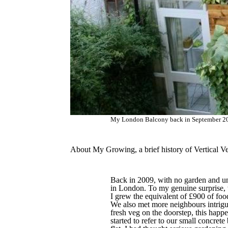
My London Balcony back in September 201
About My Growing, a brief history of Vertical V
Back in 2009, with no garden and una
in London. To my genuine surprise, 
I grew the equivalent of £900 of foo
We also met more neighbours intrigue
fresh veg on the doorstep, this happ
started to refer to our small concrete