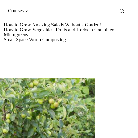
Courses
How to Grow Amazing Salads Without a Garden!
How to Grow Vegetables, Fruits and Herbs in Containers
Microgreens
Small Space Worm Composting