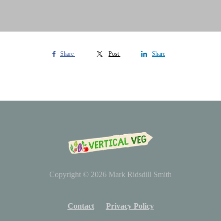
Share
Post
Share
Copyright © 2026
Mark Ridsdill Smith
Contact
Privacy Policy