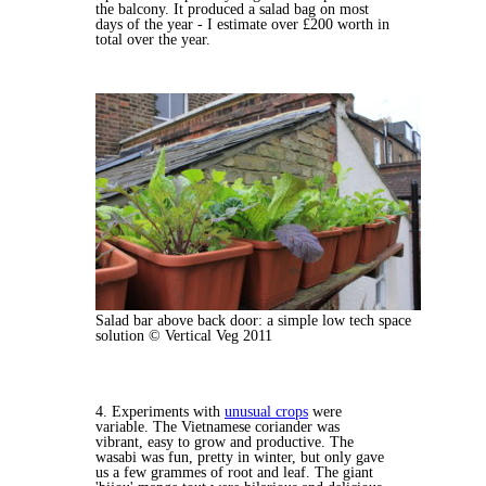
the balcony. It produced a salad bag on most
days of the year - I estimate over £200 worth in
total over the year.
Salad bar above back door: a simple low tech space
solution © Vertical Veg 2011
4. Experiments with
unusual crops
were
variable. The Vietnamese coriander was
vibrant, easy to grow and productive. The
wasabi was fun, pretty in winter, but only gave
us a few grammes of root and leaf. The giant