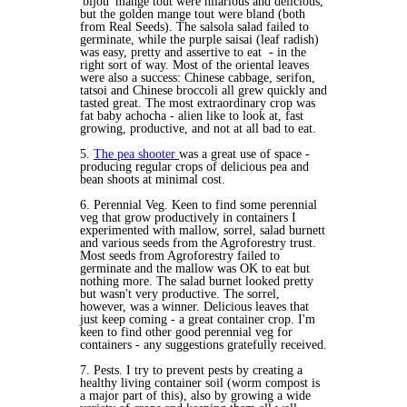
'bijou' mange tout were hilarious and delicious,
but the golden mange tout were bland (both
from Real Seeds). The salsola salad failed to
germinate, while the purple saisai (leaf radish)
was easy, pretty and assertive to eat - in the
right sort of way. Most of the oriental leaves
were also a success: Chinese cabbage, serifon,
tatsoi and Chinese broccoli all grew quickly and
tasted great. The most extraordinary crop was
fat baby achocha - alien like to look at, fast
growing, productive, and not at all bad to eat.
5.
The pea shooter
was a great use of space -
producing regular crops of delicious pea and
bean shoots at minimal cost.
6. Perennial Veg. Keen to find some perennial
veg that grow productively in containers I
experimented with mallow, sorrel, salad burnett
and various seeds from the Agroforestry trust.
Most seeds from Agroforestry failed to
germinate and the mallow was OK to eat but
nothing more. The salad burnet looked pretty
but wasn't very productive. The sorrel,
however, was a winner. Delicious leaves that
just keep coming - a great container crop. I'm
keen to find other good perennial veg for
containers - any suggestions gratefully received.
7. Pests. I try to prevent pests by creating a
healthy living container soil (worm compost is
a major part of this), also by growing a wide