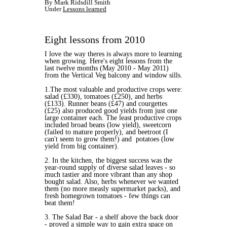
By Mark Ridsdill Smith
Under
Lessons learned
Eight lessons from 2010
I love the way theres is always more to learning
when growing. Here's eight lessons from the
last twelve months (May 2010 - May 2011)
from the Vertical Veg balcony and window sills.
1.The most valuable and productive crops were:
salad (£330), tomatoes (£250), and herbs
(£133). Runner beans (£47) and courgettes
(£25) also produced good yields from just one
large container each. The least productive crops
included broad beans (low yield), sweetcorn
(failed to mature properly), and beetroot (I
can't seem to grow them!) and potatoes (low
yield from big container).
2. In the kitchen, the biggest success was the
year-round supply of diverse salad leaves - so
much tastier and more vibrant than any shop
bought salad. Also, herbs whenever we wanted
them (no more measly supermarket packs), and
fresh homegrown tomatoes - few things can
beat them!
3. The Salad Bar - a shelf above the back door
- proved a simple way to gain extra space on