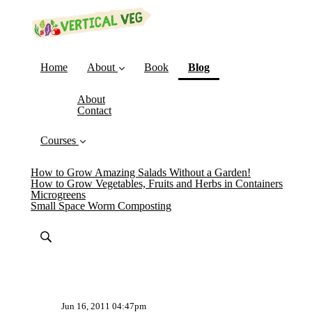
(current)
Home
About
Book
Blog
About
Contact
Courses
How to Grow Amazing Salads Without a Garden!
How to Grow Vegetables, Fruits and Herbs in Containers
Microgreens
Small Space Worm Composting
Jun 16, 2011 04:47pm