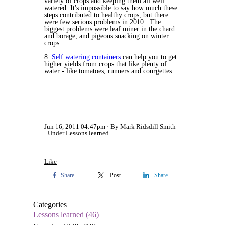
variety of crops and keeping them all well
watered. It's impossible to say how much these
steps contributed to healthy crops, but there
were few serious problems in 2010. The
biggest problems were leaf miner in the chard
and borage, and pigeons snacking on winter
crops.
8.
Self watering containers
can help you to get
higher yields from crops that like plenty of
water - like tomatoes, runners and courgettes.
Jun 16, 2011 04:47pm
By Mark Ridsdill Smith
Under
Lessons learned
Like
Share
Post
Share
Categories
Lessons learned
(46)