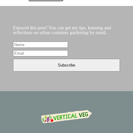
Enjoyed this post? You can get my tips, learning and
reflections on urban container gardening by email.