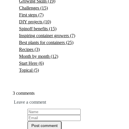
Growing Skills
(19)
Challenges
(15)
First steps
(7)
DIY projects
(10)
Spinoff benefits
(15)
Inspiring container growers
(7)
Best plants for containers
(25)
Recipes
(3)
Month by month
(12)
Start Here
(6)
Topical
(5)
3 comments
Leave a comment