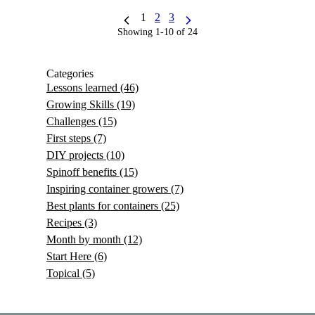
1
2
3
Showing 1-10 of 24
Categories
Lessons learned
(46)
Growing Skills
(19)
Challenges
(15)
First steps
(7)
DIY projects
(10)
Spinoff benefits
(15)
Inspiring container growers
(7)
Best plants for containers
(25)
Recipes
(3)
Month by month
(12)
Start Here
(6)
Topical
(5)