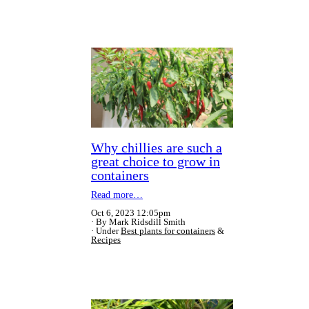
Why chillies are such a
great choice to grow in
containers
Read more…
Oct 6, 2023 12:05pm
By Mark Ridsdill Smith
Under
Best plants for containers
&
Recipes