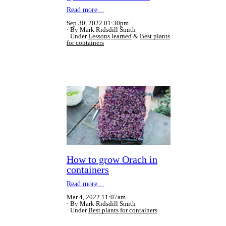
Read more…
Sep 30, 2022 01:30pm
By Mark Ridsdill Smith
Under
Lessons learned
&
Best plants
for containers
How to grow Orach in
containers
Read more…
Mar 4, 2022 11:07am
By Mark Ridsdill Smith
Under
Best plants for containers