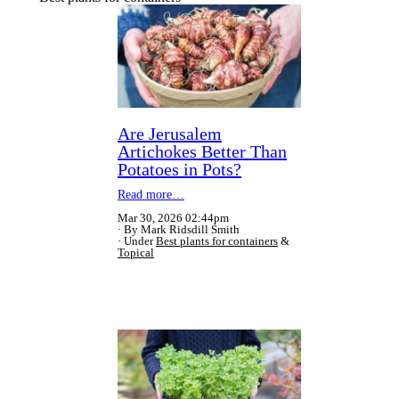
Are Jerusalem
Artichokes Better Than
Potatoes in Pots?
Read more…
Mar 30, 2026 02:44pm
By Mark Ridsdill Smith
Under
Best plants for containers
&
Topical