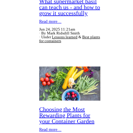
What supermarket basil
can teach us - and how to
grow it successfully
Read more…
Jun 24, 2025 11:21am
By Mark Ridsdill Smith
Under
Lessons learned
&
Best plants
for containers
Choosing the Most
Rewarding Plants for
your Container Garden
Read more…