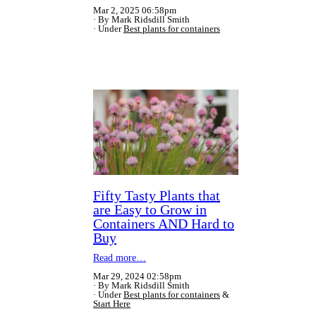
Mar 2, 2025 06:58pm
By Mark Ridsdill Smith
Under
Best plants for containers
Fifty Tasty Plants that
are Easy to Grow in
Containers AND Hard to
Buy
Read more…
Mar 29, 2024 02:58pm
By Mark Ridsdill Smith
Under
Best plants for containers
&
Start Here