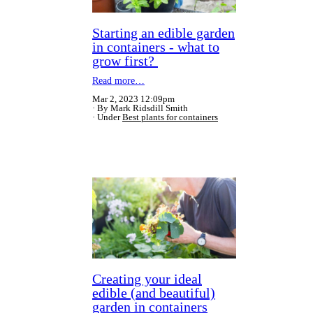
Starting an edible garden
in containers - what to
grow first?
Read more…
Mar 2, 2023 12:09pm
By Mark Ridsdill Smith
Under
Best plants for containers
Creating your ideal
edible (and beautiful)
garden in containers