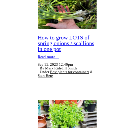
How to grow LOTS of
spring onions / scallions
in one pot
Read more…
Sep 15, 2023 12:40pm
By Mark Ridsdill Smith
Under
Best plants for containers
&
Start Here