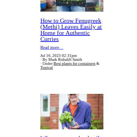
How to Grow Fenugreek
(Methi) Leaves Easily at
Home for Authentic
Curries
Read more…
Jul 16, 2025 02:31pm
By Mark Ridsdill Smith
Under
Best plants for containers
&
Topical