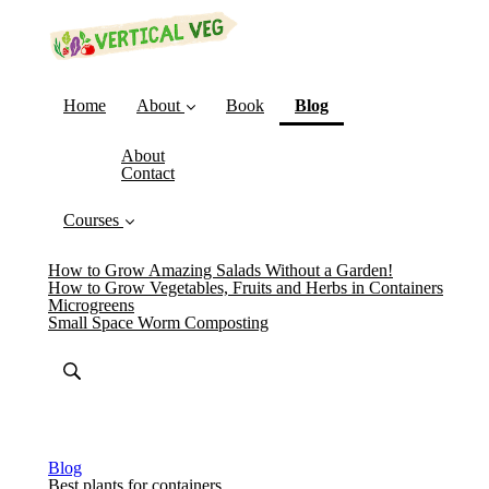
(current)
Home
About
Book
Blog
About
Contact
Courses
How to Grow Amazing Salads Without a Garden!
How to Grow Vegetables, Fruits and Herbs in Containers
Microgreens
Small Space Worm Composting
Blog
Best plants for containers