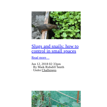
Slugs and snails: how to
control in small spaces
Read more…
Jun 12, 2018 02:33pm
By Mark Ridsdill Smith
Under
Challenges