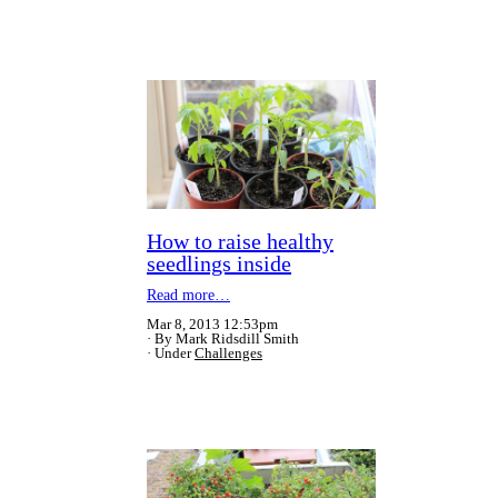
How to raise healthy
seedlings inside
Read more…
Mar 8, 2013 12:53pm
By Mark Ridsdill Smith
Under
Challenges