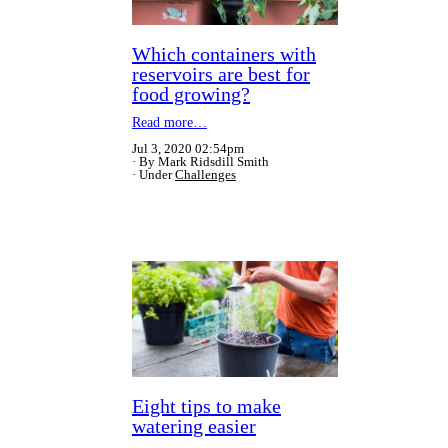
Which containers with
reservoirs are best for
food growing?
Read more…
Jul 3, 2020 02:54pm
By Mark Ridsdill Smith
Under
Challenges
Eight tips to make
watering easier