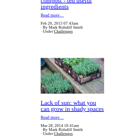
compost - ten useful
ingredients
Read more…
Feb 20, 2015 07:43am
By Mark Ridsdill Smith
Under
Challenges
Lack of sun: what you
can grow in shady spaces
Read more…
Mar 28, 2014 10:41am
By Mark Ridsdill Smith
Under
Challenges