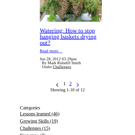
Watering: How to stop
hanging baskets drying
out?
Read more…
Jun 28, 2012 03:29pm
By Mark Ridsdill Smith
Under
Challenges
1
2
Showing 1-10 of 12
Categories
Lessons learned
(46)
Growing Skills
(19)
Challenges
(15)