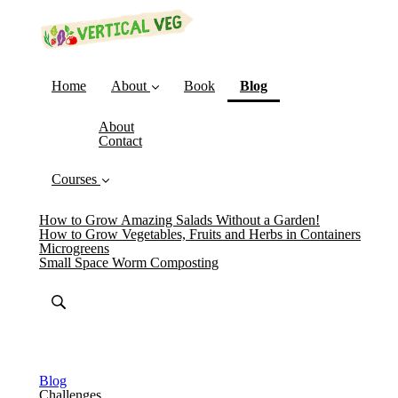
(current)
Home
About
Book
Blog
About
Contact
Courses
How to Grow Amazing Salads Without a Garden!
How to Grow Vegetables, Fruits and Herbs in Containers
Microgreens
Small Space Worm Composting
Blog
Challenges