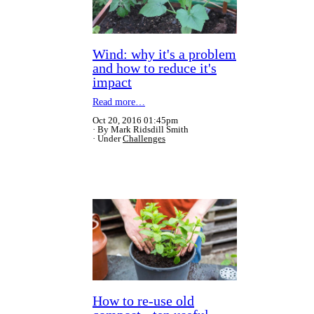
Wind: why it's a problem
and how to reduce it's
impact
Read more…
Oct 20, 2016 01:45pm
By Mark Ridsdill Smith
Under
Challenges
How to re-use old