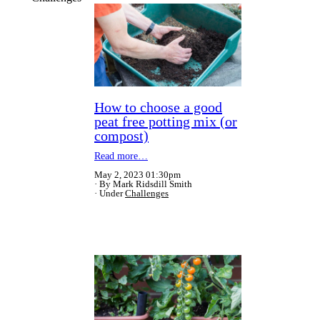
How to choose a good
peat free potting mix (or
compost)
Read more…
May 2, 2023 01:30pm
By Mark Ridsdill Smith
Under
Challenges