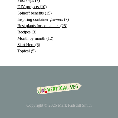
First steps
(7)
DIY projects
(10)
Spinoff benefits
(15)
Inspiring container growers
(7)
Best plants for containers
(25)
Recipes
(3)
Month by month
(12)
Start Here
(6)
Topical
(5)
Copyright © 2026
Mark Ridsdill Smith