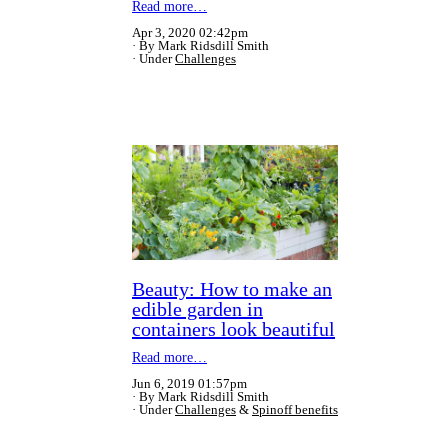
Read more…
Apr 3, 2020 02:42pm
By Mark Ridsdill Smith
Under
Challenges
Beauty: How to make an
edible garden in
containers look beautiful
Read more…
Jun 6, 2019 01:57pm
By Mark Ridsdill Smith
Under
Challenges
&
Spinoff benefits