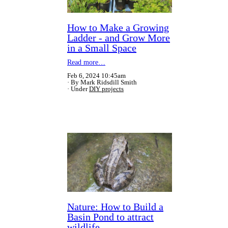
How to Make a Growing
Ladder - and Grow More
in a Small Space
Read more…
Feb 6, 2024 10:45am
By Mark Ridsdill Smith
Under
DIY projects
Nature: How to Build a
Basin Pond to attract
wildlife