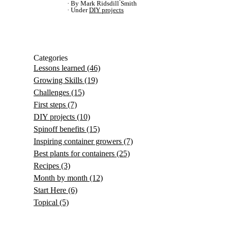
By Mark Ridsdill Smith
Under
DIY projects
Categories
Lessons learned
(46)
Growing Skills
(19)
Challenges
(15)
First steps
(7)
DIY projects
(10)
Spinoff benefits
(15)
Inspiring container growers
(7)
Best plants for containers
(25)
Recipes
(3)
Month by month
(12)
Start Here
(6)
Topical
(5)