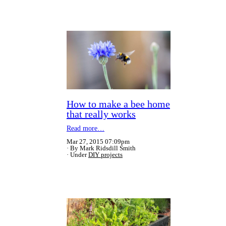
How to make a bee home
that really works
Read more…
Mar 27, 2015 07:09pm
By Mark Ridsdill Smith
Under
DIY projects