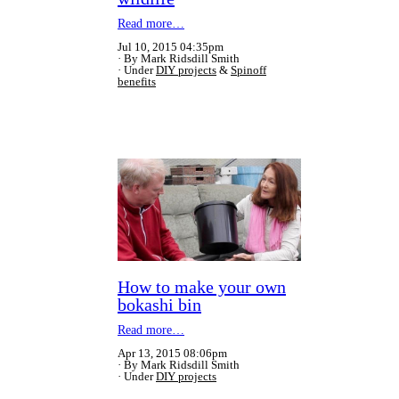
Read more…
Jul 10, 2015 04:35pm
By Mark Ridsdill Smith
Under
DIY projects
&
Spinoff
benefits
How to make your own
bokashi bin
Read more…
Apr 13, 2015 08:06pm
By Mark Ridsdill Smith
Under
DIY projects