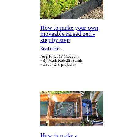
How to make your own
moveable raised bed -
step by step
Read more…
Aug 16, 2013 11:09am
By Mark Ridsdill Smith
Under
DIY projects
How to make a