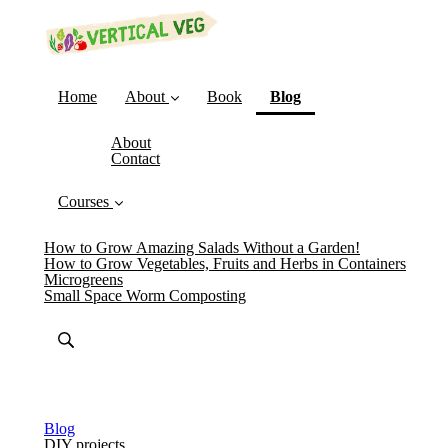
(current)
Home
About
Book
Blog
About
Contact
Courses
How to Grow Amazing Salads Without a Garden!
How to Grow Vegetables, Fruits and Herbs in Containers
Microgreens
Small Space Worm Composting
Blog
DIY projects