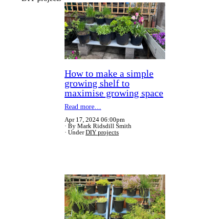
How to make a simple
growing shelf to
maximise growing space
Read more…
Apr 17, 2024 06:00pm
By Mark Ridsdill Smith
Under
DIY projects