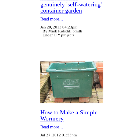
genuinely 'self-watering'
container garden
Read more…
Jan 29, 2013 04:23pm
By Mark Ridsdill Smith
Under
DIY projects
How to Make a Simple
Wormery
Read more…
Jul 27, 2012 01:55pm