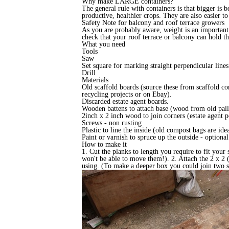
Why make LARGE containers?
The general rule with containers is that bigger is 
productive, healthier crops. They are also easier to
Safety Note for balcony and roof terrace growers
As you are probably aware, weight is an important 
check that your roof terrace or balcony can hold 
What you need
Tools
Saw
Set square for marking straight perpendicular line
Drill
Materials
Old scaffold boards (source these from scaffold co
recycling projects or on Ebay).
Discarded estate agent boards.
Wooden battens to attach base (wood from old palle
2inch x 2 inch wood to join corners (estate agent po
Screws - non rusting
Plastic to line the inside (old compost bags are ide
Paint or varnish to spruce up the outside - optiona
How to make it
1. Cut the planks to length you require to fit your
won't be able to move them!). 2. Attach the 2 x 2 
using. (To make a deeper box you could join two s