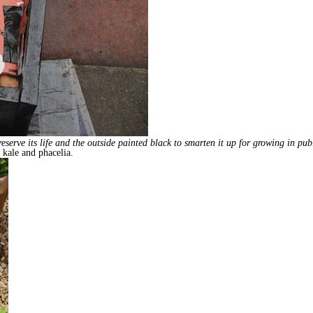
erve its life and the outside painted black to smarten it up for growing in public
, kale and phacelia.