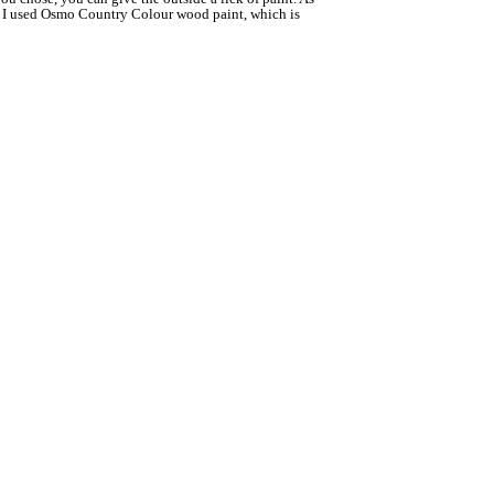
od! I used Osmo Country Colour wood paint, which is