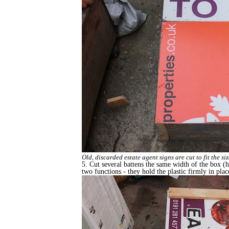
Old, discarded estate agent signs are cut to fit the s
5. Cut several battens the same width of the box (he
two functions - they hold the plastic firmly in pla