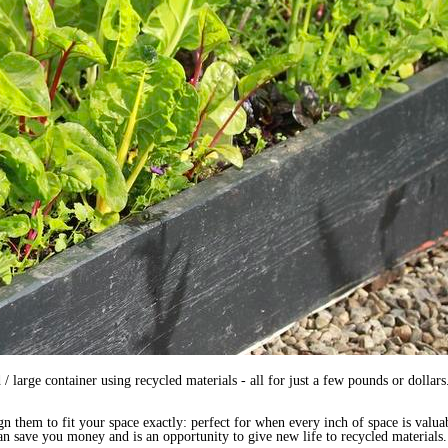
arge container using recycled materials - all for just a few pounds or dollars. 
them to fit your space exactly: perfect for when every inch of space is valuab
n save you money and is an opportunity to give new life to recycled materials.