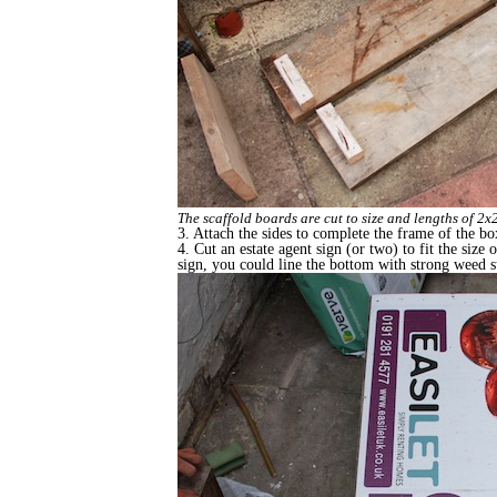
The scaffold boards are cut to size and lengths of 2x2
3. Attach the sides to complete the frame of the bo
4. Cut an estate agent sign (or two) to fit the size 
sign, you could line the bottom with strong weed