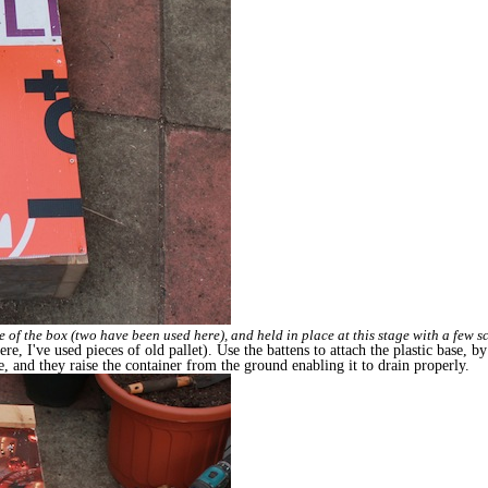
ize of the box (two have been used here), and held in place at this stage with a few s
re, I've used pieces of old pallet). Use the battens to attach the plastic base, 
ce, and they raise the container from the ground enabling it to drain properly.