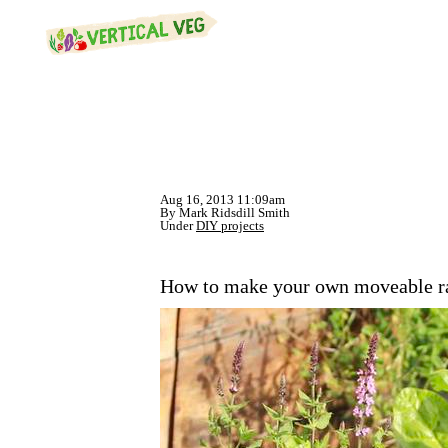
Aug 16, 2013 11:09am
By Mark Ridsdill Smith
Under
DIY projects
How to make your own moveable rai