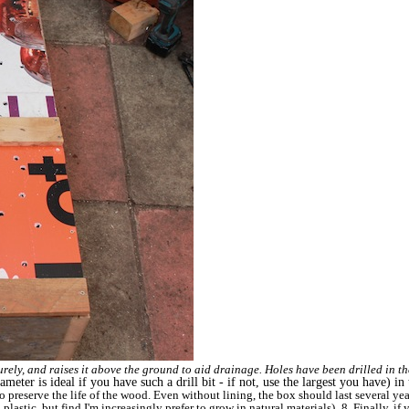
curely, and raises it above the ground to aid drainage. Holes have been drilled in t
ameter is ideal if you have such a drill bit - if not, use the largest you have) i
o preserve the life of the wood. Even without lining, the box should last several ye
plastic, but find I'm increasingly prefer to grow in natural materials).
8. Finally, if