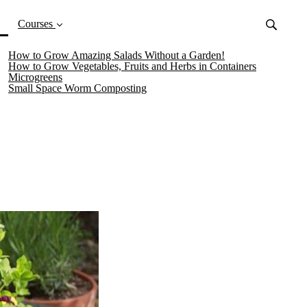
(current)
Courses
How to Grow Amazing Salads Without a Garden!
How to Grow Vegetables, Fruits and Herbs in Containers
Microgreens
Small Space Worm Composting