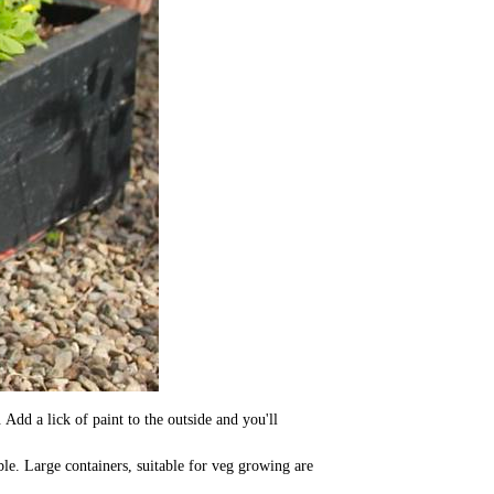
Add a lick of paint to the outside and you'll
le. Large containers, suitable for veg growing are