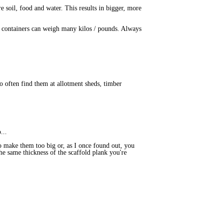
e soil, food and water. This results in bigger, more
ge containers can weigh many kilos / pounds. Always
o often find them at allotment sheds, timber
...
 to make them too big or, as I once found out, you
he same thickness of the scaffold plank you're