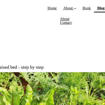
Home
About
Book
Blog
About
Contact
sed bed - step by step