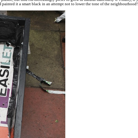
r I painted it a smart black in an attempt not to lower the tone of the neighbourho