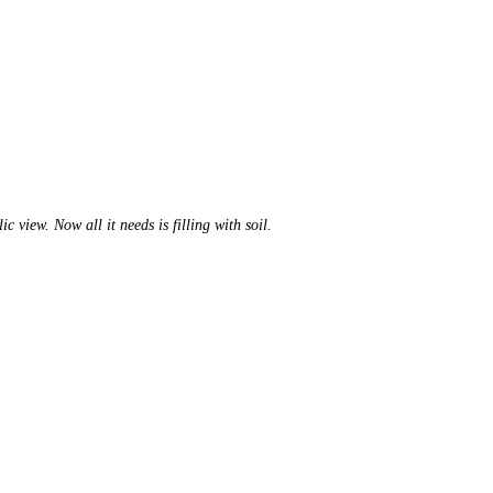
 view. Now all it needs is filling with soil.