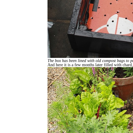
The box has been lined with old compost bags to pres
And here it is a few months later filled with chard