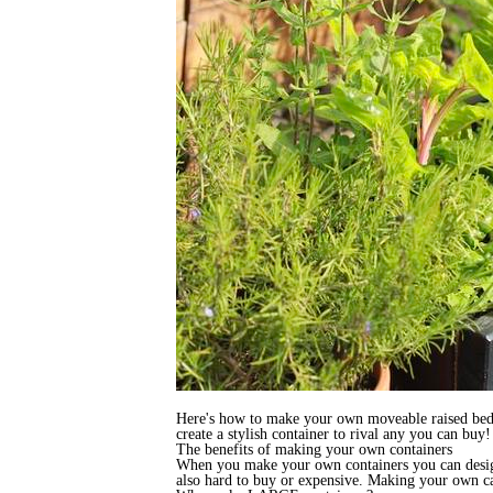
Here's how to make your own moveable raised bed / l
create a stylish container to rival any you can buy!
The benefits of making your own containers
When you make your own containers you can design 
also hard to buy or expensive. Making your own ca