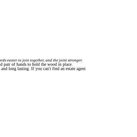
ds easier to join together, and the joint stronger.
nd pair of hands to hold the wood in place.
, and long lasting. If you can't find an estate agent