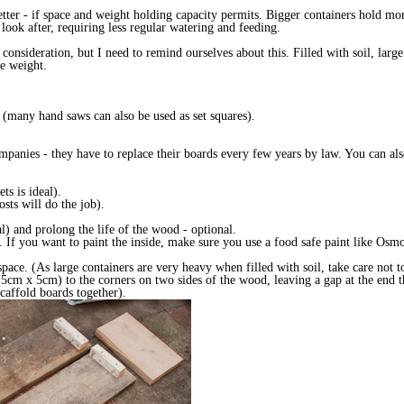
better - if space and weight holding capacity permits. Bigger containers hold mor
 look after, requiring less regular watering and feeding.
consideration, but I need to remind ourselves about this. Filled with soil, lar
the weight.
s (many hand saws can also be used as set squares).
mpanies - they have to replace their boards every few years by law. You can als
ts is ideal).
sts will do the job).
al) and prolong the life of the wood - optional.
l. If you want to paint the inside, make sure you use a food safe paint like Osmo
 space. (As large containers are very heavy when filled with soil, take care not
(5cm x 5cm) to the corners on two sides of the wood, leaving a gap at the end t
caffold boards together).