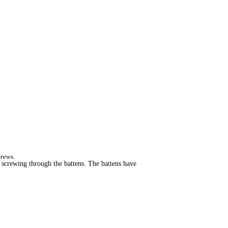
crews.
by screwing through the battens. The battens have