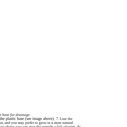
he base for drainage.
n the plastic base (see image above).
7. Line the
ars, and you may prefer to grow in a more natural
 you chose, you can give the outside a lick of paint. As