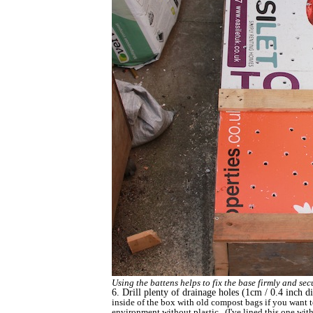
Using the battens helps to fix the base firmly and se
6. Drill plenty of drainage holes (1cm / 0.4 inch di
inside of the box with old compost bags if you want t
environment without plastic. (I've lined this one with 