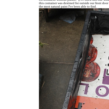
this container was destined for outside our front doo
the most natural paint I've been able to find.