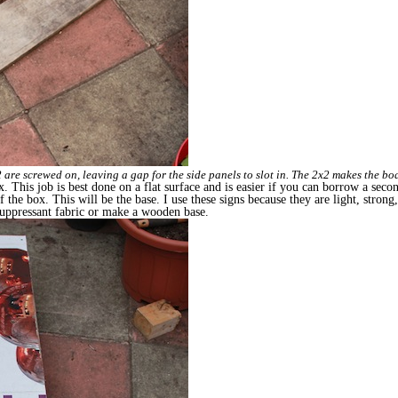
 are screwed on, leaving a gap for the side panels to slot in. The 2x2 makes the boar
x. This job is best done on a flat surface and is easier if you can borrow a seco
of the box. This will be the base. I use these signs because they are light, strong
 suppressant fabric or make a wooden base.