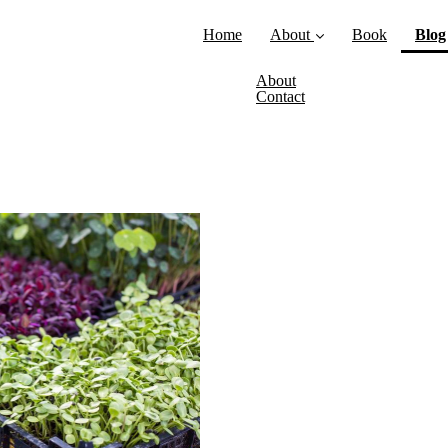
Home
About
Book
Blog
About
Contact