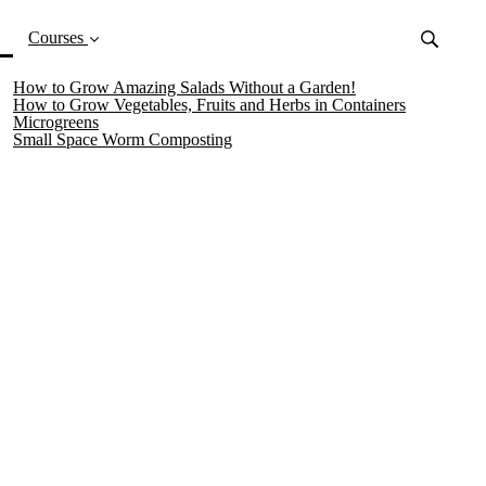
(current)
Courses
How to Grow Amazing Salads Without a Garden!
How to Grow Vegetables, Fruits and Herbs in Containers
Microgreens
Small Space Worm Composting