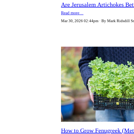
Are Jerusalem Artichokes Bet
Read more…
Mar 30, 2026 02:44pm
By Mark Ridsdill S
How to Grow Fenugreek (Meth