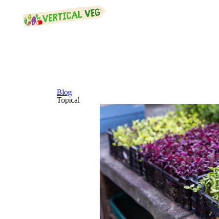
Blog
Topical