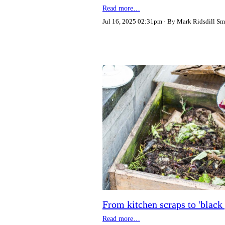
Read more…
Jul 16, 2025 02:31pm
By Mark Ridsdill Sm
From kitchen scraps to 'bla
Read more…