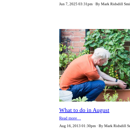
Jun 7, 2025 03:31pm
By Mark Ridsdill Smi
What to do in August
Read more…
Aug 16, 2013 01:30pm
By Mark Ridsdill S