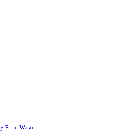
My Food Waste