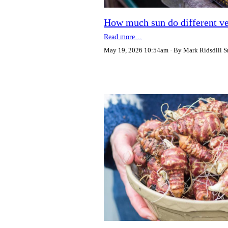
How much sun do different ve
Read more…
May 19, 2026 10:54am
By Mark Ridsdill S