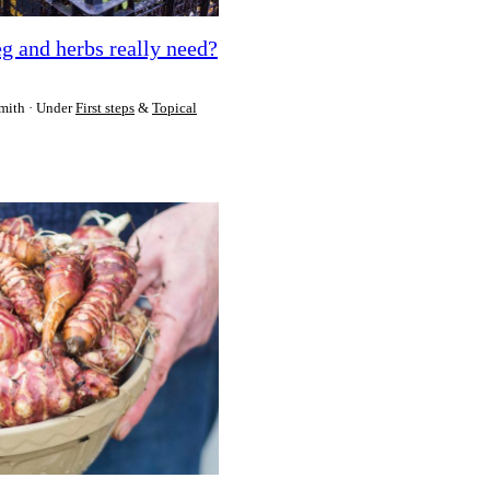
g and herbs really need?
mith
Under
First steps
&
Topical