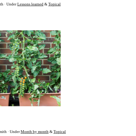
th
Under
Lessons learned
&
Topical
mith
Under
Month by month
&
Topical