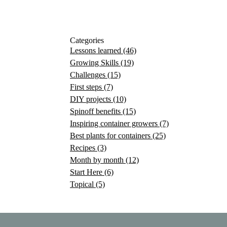
Categories
Lessons learned
(46)
Growing Skills
(19)
Challenges
(15)
First steps
(7)
DIY projects
(10)
Spinoff benefits
(15)
Inspiring container growers
(7)
Best plants for containers
(25)
Recipes
(3)
Month by month
(12)
Start Here
(6)
Topical
(5)