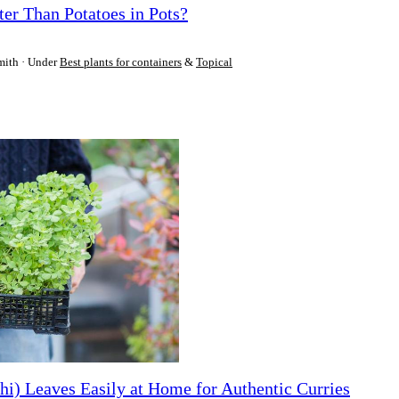
ter Than Potatoes in Pots?
mith
Under
Best plants for containers
&
Topical
i) Leaves Easily at Home for Authentic Curries