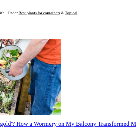
ith
Under
Best plants for containers
&
Topical
ck gold'? How a Wormery on My Balcony Transformed 