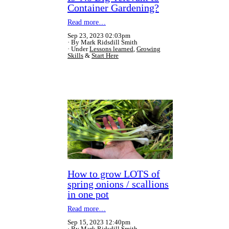
Container Gardening?
Read more…
Sep 23, 2023 02:03pm
By Mark Ridsdill Smith
Under
Lessons learned
,
Growing
Skills
&
Start Here
How to grow LOTS of
spring onions / scallions
in one pot
Read more…
Sep 15, 2023 12:40pm
By Mark Ridsdill Smith