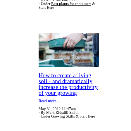
Under
Best plants for containers
&
Start Here
How to create a living
soil - and dramatically
increase the productivity
of your growing
Read more…
May 31, 2012 11:47am
By Mark Ridsdill Smith
Under
Growing Skills
&
Start Here