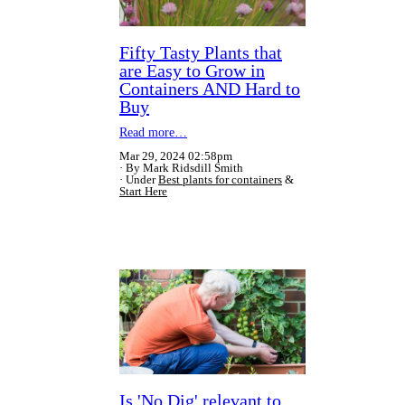
Fifty Tasty Plants that
are Easy to Grow in
Containers AND Hard to
Buy
Read more…
Mar 29, 2024 02:58pm
By Mark Ridsdill Smith
Under
Best plants for containers
&
Start Here
Is 'No Dig' relevant to