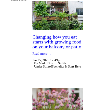
Changing how you eat
starts with growing food
on your balcony or patio
Read more…
Jan 25, 2025 12:49pm
By Mark Ridsdill Smith
Under
Spinoff benefits
&
Start Here