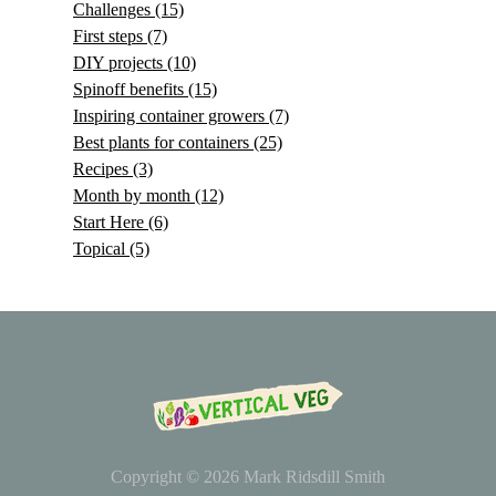
Challenges
(15)
First steps
(7)
DIY projects
(10)
Spinoff benefits
(15)
Inspiring container growers
(7)
Best plants for containers
(25)
Recipes
(3)
Month by month
(12)
Start Here
(6)
Topical
(5)
Copyright © 2026
Mark Ridsdill Smith