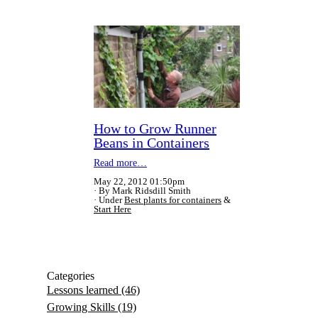
How to Grow Runner
Beans in Containers
Read more…
May 22, 2012 01:50pm
By Mark Ridsdill Smith
Under
Best plants for containers
&
Start Here
Categories
Lessons learned
(46)
Growing Skills
(19)