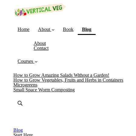
(current)
Home
About
Book
Blog
About
Contact
Courses
How to Grow Amazing Salads Without a Garden!
How to Grow Vegetables, Fruits and Herbs in Containers
Microgreens
Small Space Worm Composting
Blog
Start Here