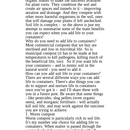
organic matter to make the nutrients available
for plant roots. They condition the soil and
create air spaces and tunnels in it – improving
aeration and drainage. And they compete with
other more harmful organisms in the soil, ones
that will damage your plants if left unchecked.
Soil life is complex - so the above is just my
attempt to summarise some of the main benefits
you can expect when you add life to your
containers!
Why do you need to add life to containers?
Most commercial composts that we buy are
sterilised and low in microbial life. So is
municipal compost (it has to be made at hot
temperatures to kill pathogens, killing much of
the beneficial life, too). So if you want life in
your containers – and to mimic soil in the
natural world - you need to add it.
How can you add soil life to your containers?
There are several different ways you can add
life to containers. There's also things you can
do to support and nurture life in containers
once you've got it - and I'll share these with
you in a future post. Be aware that some things
- like pesticides, slug pellets (even organic
ones), and inorganic fertilisers - will actually
kill soil life, and may work against the outcome
you are trying to achieve.
1. Worm compost
Worm compost is particularly rich in soil life.
It's my number one choice for adding life to
containers. When matter is passed through the