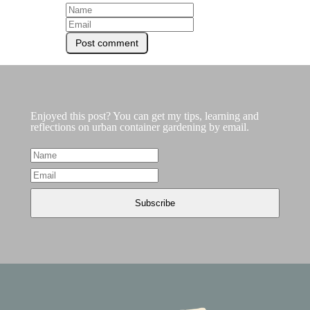
Enjoyed this post? You can get my tips, learning and
reflections on urban container gardening by email.