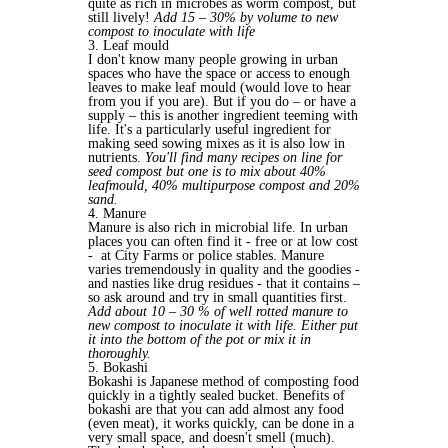
quite as rich in microbes as worm compost, but
still lively!
Add 15 – 30% by volume to new
compost to inoculate with life
3. Leaf mould
I don't know many people growing in urban
spaces who have the space or access to enough
leaves to make leaf mould (would love to hear
from you if you are). But if you do – or have a
supply – this is another ingredient teeming with
life. It's a particularly useful ingredient for
making seed sowing mixes as it is also low in
nutrients.
You'll find many recipes on line for
seed compost but one is to mix about 40%
leafmould, 40% multipurpose compost and 20%
sand.
4. Manure
Manure is also rich in microbial life. In urban
places you can often find it - free or at low cost
- at City Farms or police stables. Manure
varies tremendously in quality and the goodies -
and nasties like drug residues - that it contains –
so ask around and try in small quantities first.
Add about 10 – 30 % of well rotted manure to
new compost to inoculate it with life. Either put
it into the bottom of the pot or mix it in
thoroughly.
5. Bokashi
Bokashi is Japanese method of composting food
quickly in a tightly sealed bucket. Benefits of
bokashi are that you can add almost any food
(even meat), it works quickly, can be done in a
very small space, and doesn't smell (much).