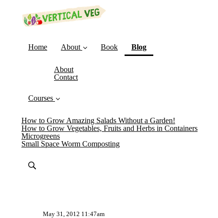
(current)
Home
About
Book
Blog
About
Contact
Courses
How to Grow Amazing Salads Without a Garden!
How to Grow Vegetables, Fruits and Herbs in Containers
Microgreens
Small Space Worm Composting
May 31, 2012 11:47am