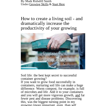
By Mark Ridsdill Smith
Under
Growing Skills
&
Start Here
How to create a living soil - and
dramatically increase the
productivity of your growing
Soil life: the best kept secret to successful
container growing?
If you want to grow food successfully in
containers, nurturing soil life can make a huge
difference. Worm compost, for example, is full
of microbes and life. Add it to your containers
and you will get more vigorous growth,
and
far
fewer pest and disease problems
.
Discovering
this, was the biggest turning point in my
growing (more important, even, than self