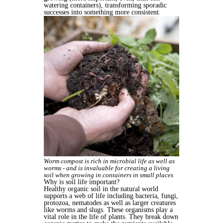
watering containers), transforming sporadic
successes into something more consistent.
Worm compost is rich in microbial life as well as
worms - and is invaluable for creating a living
soil when growing in containers in small places
Why is soil life important?
Healthy organic soil in the natural world
supports a web of life including bacteria, fungi,
protozoa, nematodes as well as larger creatures
like worms and slugs. These organisms play a
vital role in the life of plants. They break down