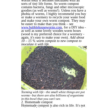
worms body it becomes inoculated with all
sorts of tiny life forms. So worm compost
contains bacteria, fungi and other microscopic
goodies (as well as worms!). Unless you have a
phobia of worms, I highly recommend you buy
or make a wormery to recycle your waste food
and make your own worm compost. They may
be easier to make than you think – see
www.bubblehouseworms.com
, for a DIY idea -
as well as some lovely wooden worm boxes
(wood is my preferred choice for a wormery -
again, it's easy to make your own).
Add about
10 – 15 % worm compost to new compost to
inoculate it with life.
Teeming with life - the small white things are pot
worms - but there are also billions of organisms
in this bowl that you can't see.
2. Homemade compost
Homemade compost is also rich in life. It's not