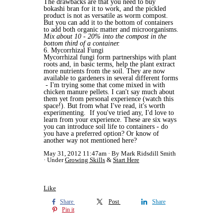
The drawbacks are that you need to buy
bokashi bran for it to work, and the pickled
product is not as versatile as worm compost.
But you can add it to the bottom of containers
to add both organic matter and microorganisms.
Mix about 10 - 20% into the compost in the
bottom third of a container.
6. Mycorrhizal Fungi
Mycorrhizal fungi form partnerships with plant
roots and, in basic terms, help the plant extract
more nutrients from the soil. They are now
available to gardeners in several different forms
- I'm trying some that come mixed in with
chicken manure pellets. I can't say much about
them yet from personal experience (watch this
space!). But from what I've read, it's worth
experimenting. If you've tried any, I'd love to
learn from your experience. These are six ways
you can introduce soil life to containers - do
you have a preferred option? Or know of
another way not mentioned here?
May 31, 2012 11:47am
By Mark Ridsdill Smith
Under
Growing Skills
&
Start Here
Like
Share
Post
Share
Pin it