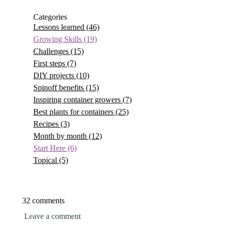
Categories
Lessons learned
(46)
Growing Skills
(19)
Challenges
(15)
First steps
(7)
DIY projects
(10)
Spinoff benefits
(15)
Inspiring container growers
(7)
Best plants for containers
(25)
Recipes
(3)
Month by month
(12)
Start Here
(6)
Topical
(5)
32 comments
Leave a comment