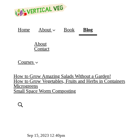
(current)
Home
About
Book
Blog
About
Contact
Courses
How to Grow Amazing Salads Without a Garden!
How to Grow Vegetables, Fruits and Herbs in Containers
Microgreens
Small Space Worm Composting
Sep 15, 2023 12:40pm