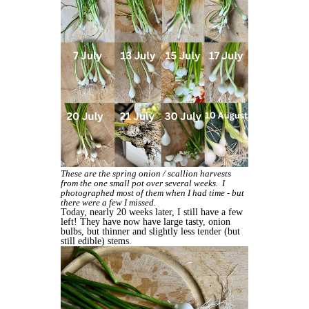
These are the spring onion / scallion harvests
from the one small pot over several weeks. I
photographed most of them when I had time - but
there were a few I missed.
Today, nearly 20 weeks later, I still have a few
left! They have now have large tasty, onion
bulbs, but thinner and slightly less tender (but
still edible) stems.