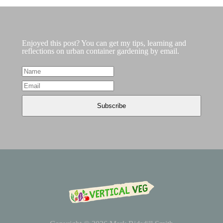
Enjoyed this post? You can get my tips, learning and
reflections on urban container gardening by email.