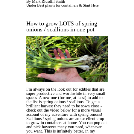
By Mark Ridsdill Smith
Under
Best plants for containers
&
Start Here
How to grow LOTS of spring
onions / scallions in one pot
I'm always on the look out for edibles that are
super productive and worthwhile in very small
spaces. A new one (for me, at least) to add to
the list is spring onions / scallions. To get a
brilliant harvest they need to be sown close -
check out the video below for a more visual
account of my adventure with spring onions!
Scallions / spring onions are an excellent crop
to grow in containers at home. You can pop out
and pick however many you need, whenever
you want. This is infinitely better, in my