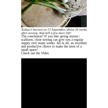
Todays's harvest on 15 September, about 20 weeks
after sowing. And still a few more left!
The conclusion? If you like spring onions /
scallions, close sowing can give you a regular
supply over many weeks. All in all, an excellent
and productive choice to make the most of a
small space!
Check out the Video