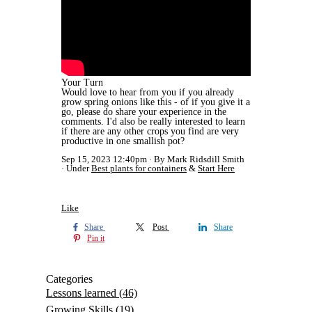
Your Turn
Would love to hear from you if you already
grow spring onions like this - of if you give it a
go, please do share your experience in the
comments. I'd also be really interested to learn
if there are any other crops you find are very
productive in one smallish pot?
Sep 15, 2023 12:40pm
By Mark Ridsdill Smith
Under
Best plants for containers
&
Start Here
Like
Share
Post
Share
Pin it
Categories
Lessons learned
(46)
Growing Skills
(19)