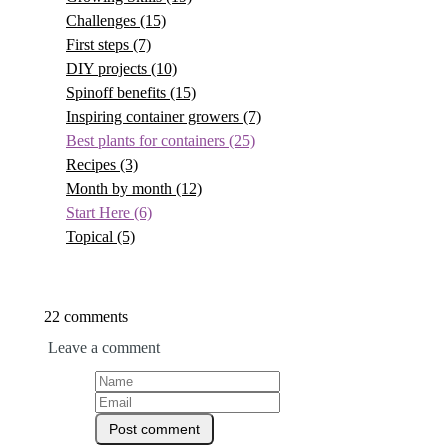
Challenges
(15)
First steps
(7)
DIY projects
(10)
Spinoff benefits
(15)
Inspiring container growers
(7)
Best plants for containers
(25)
Recipes
(3)
Month by month
(12)
Start Here
(6)
Topical
(5)
22 comments
Leave a comment