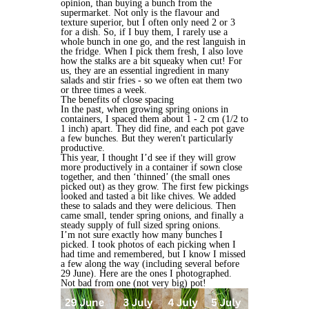
opinion, than buying a bunch from the
supermarket. Not only is the flavour and
texture superior, but I often only need 2 or 3
for a dish. So, if I buy them, I rarely use a
whole bunch in one go, and the rest languish in
the fridge. When I pick them fresh, I also love
how the stalks are a bit squeaky when cut! For
us, they are an essential ingredient in many
salads and stir fries - so we often eat them two
or three times a week.
The benefits of close spacing
In the past, when growing spring onions in
containers, I spaced them about 1 - 2 cm (1/2 to
1 inch) apart. They did fine, and each pot gave
a few bunches. But they weren't particularly
productive.
This year, I thought I’d see if they will grow
more productively in a container if sown close
together, and then ‘thinned’ (the small ones
picked out) as they grow. The first few pickings
looked and tasted a bit like chives. We added
these to salads and they were delicious. Then
came small, tender spring onions, and finally a
steady supply of full sized spring onions.
I’m not sure exactly how many bunches I
picked. I took photos of each picking when I
had time and remembered, but I know I missed
a few along the way (including several before
29 June). Here are the ones I photographed.
Not bad from one (not very big) pot!