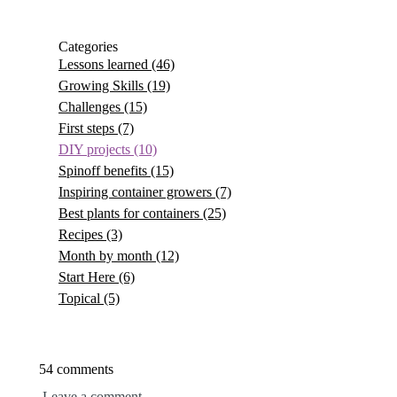
Categories
Lessons learned
(46)
Growing Skills
(19)
Challenges
(15)
First steps
(7)
DIY projects
(10)
Spinoff benefits
(15)
Inspiring container growers
(7)
Best plants for containers
(25)
Recipes
(3)
Month by month
(12)
Start Here
(6)
Topical
(5)
54 comments
Leave a comment