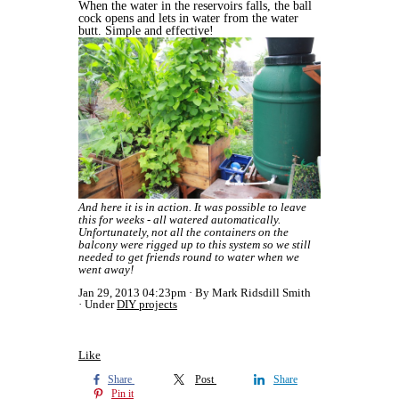
When the water in the reservoirs falls, the ball
cock opens and lets in water from the water
butt. Simple and effective!
And here it is in action. It was possible to leave
this for weeks - all watered automatically.
Unfortunately, not all the containers on the
balcony were rigged up to this system so we still
needed to get friends round to water when we
went away!
Jan 29, 2013 04:23pm
By Mark Ridsdill Smith
Under
DIY projects
Like
Share
Post
Share
Pin it