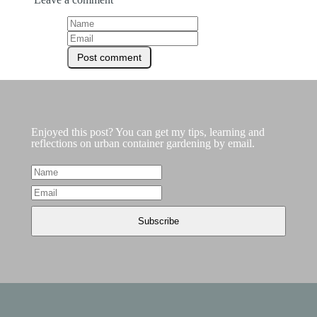
Enjoyed this post? You can get my tips, learning and
reflections on urban container gardening by email.