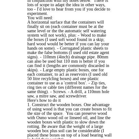
in conjunction with my notes below. There is
lots of scope to adapt the idea in other ways,
too - I'd love to hear from you if you decide to
experiment.
You will need:
A horizontal surface that the containers will
finally sit on (each container must be at the
same level or the the automatic self watering
system will not work), plus: - Wood to make
the boxes (I used soft wood found in a skip;
hard wood would be better if you can lay your
hands on some). - Corrugated plastic sheets to
make the false bottoms (I used old estate agent
signs). - 110mm (4inch) drainage pipe. 80mm
can also be used but 110 mm is better if you
can find it (lengths are commonly discarded in
skips). - Large empty plastic boxes, one for
each container, to act as reservoirs (I used old
50 litre recylcling boxes) and one plastic
container to use as a 'control box'. - Zip ties,
ring ties or cable ties (different names for the
same thing). - Screws. - A drill, a 110mm hole
saw, a mitre saw, and screwdriver.
Here's how to do it
1. Construct the wooden boxes. One advantage
of using wood is that you can create boxes to fit
the size of the space. You can preserve wood
with Osmo wood oil or linseed oil, and line the
wooden boxes with plastic to slow down the
rotting. Be aware that the weight of a large
wooden box plus soil can be considerable (I
placed these boxes on top of a load bearing wall