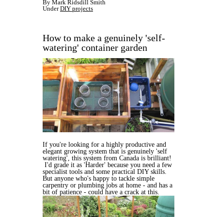
By Mark Ridsdill Smith
Under
DIY projects
How to make a genuinely 'self-
watering' container garden
If you're looking for a highly productive and
elegant growing system that is genuinely 'self
watering', this system from Canada is brilliant!
I'd grade it as 'Harder' because you need a few
specialist tools and some practical DIY skills.
But anyone who's happy to tackle simple
carpentry or plumbing jobs at home - and has a
bit of patience - could have a crack at this.