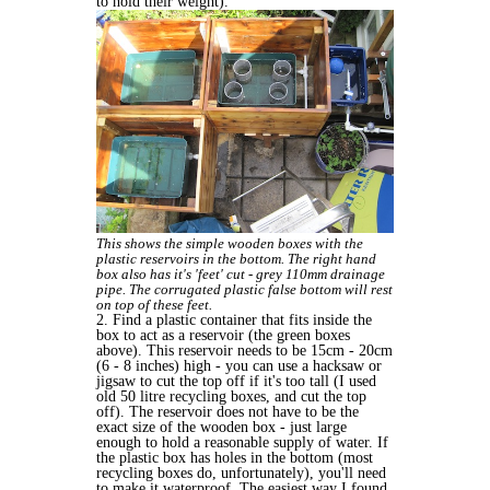
to hold their weight).
This shows the simple wooden boxes with the
plastic reservoirs in the bottom. The right hand
box also has it's 'feet' cut - grey 110mm drainage
pipe. The corrugated plastic false bottom will rest
on top of these feet.
2. Find a plastic container that fits inside the
box to act as a reservoir (the green boxes
above). This reservoir needs to be 15cm - 20cm
(6 - 8 inches) high - you can use a hacksaw or
jigsaw to cut the top off if it's too tall (I used
old 50 litre recycling boxes, and cut the top
off). The reservoir does not have to be the
exact size of the wooden box - just large
enough to hold a reasonable supply of water. If
the plastic box has holes in the bottom (most
recycling boxes do, unfortunately), you'll need
to make it waterproof. The easiest way I found