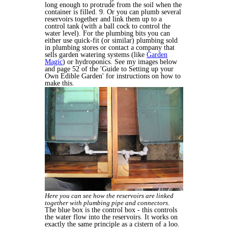
long enough to protrude from the soil when the
container is filled. 9. Or you can plumb several
reservoirs together and link them up to a
control tank (with a ball cock to control the
water level). For the plumbing bits you can
either use quick-fit (or similar) plumbing sold
in plumbing stores or contact a company that
sells garden watering systems (like
Garden
Magic
) or hydroponics. See my images below
and page 52 of the 'Guide to Setting up your
Own Edible Garden' for instructions on how to
make this.
Here you can see how the reservoirs are linked
together with plumbing pipe and connectors
.
The blue box is the control box - this controls
the water flow into the reservoirs. It works on
exactly the same principle as a cistern of a loo.