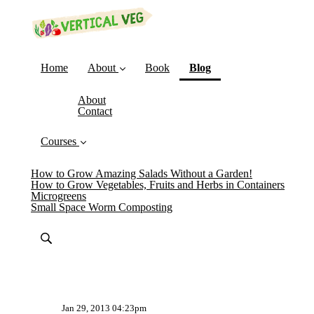
(current)
Home
About
Book
Blog
About
Contact
Courses
How to Grow Amazing Salads Without a Garden!
How to Grow Vegetables, Fruits and Herbs in Containers
Microgreens
Small Space Worm Composting
Jan 29, 2013 04:23pm