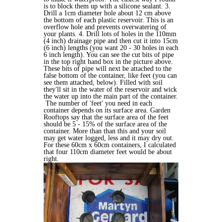
is to block them up with a silicone sealant. 3.
Drill a 1cm diameter hole about 12 cm above
the bottom of each plastic reservoir. This is an
overflow hole and prevents overwatering of
your plants. 4. Drill lots of holes in the 110mm
(4 inch) drainage pipe and then cut it into 15cm
(6 inch) lengths (you want 20 - 30 holes in each
6 inch length). You can see the cut bits of pipe
in the top right hand box in the picture above.
These bits of pipe will next be attached to the
false bottom of the container, like feet (you can
see them attached, below). Filled with soil
they'll sit in the water of the reservoir and wick
the water up into the main part of the container.
The number of 'feet' you need in each
container depends on its surface area. Garden
Rooftops say that the surface area of the feet
should be 5 - 15% of the surface area of the
container. More than than this and your soil
may get water logged, less and it may dry out.
For these 60cm x 60cm containers, I calculated
that four 110cm diameter feet would be about
right.