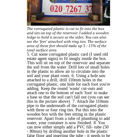
The corrugated plastic is cut to fit into the box
and sits on top of the reservoir. I added a wooden
ledge to hold it secure at the sides. You can also
see the 'feet' attached with ring ties. The surface
area of these feet should make up 5 - 15% of the
total surface area.
5. Cut some corrugated plastic card (I used old
estate agent signs) to fit snugly inside the box.
This will sit on top of the reservoir and separate
the soil from the water. Drill lots of small holes
in the plastic to allow air to circulate into the
soil and your plant roots. 6. Using a hole saw
attached to a drill, drill 110mm holes in the
corrugated plastic, one hole for each foot you're
adding. Keep the round 'waste' cut-outs and
attach one to the bottom of each 'foot' to make
a base so that the soil can't fall out (you can see
this in the picture above). 7. Attach the 110mm
pipe to the underneath of the corrugated plastic
with three or four ring ties. Put this into the
wooden box with the feet sitting in the plastic
reservoir. Apart from a tube of plumbing to add
water, your container is now finished. 8. You
can now either simply add a PVC fill- tube (50
- 80mm) by drilling another hole in the plastic
false floor and inserting the tube - it needs to be