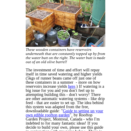
These wooden containers have reservoirs
underneath that are constantly topped up by from
the water butt on the right. The water butt is made
out of an old olive barrel!
The investment of time and effort will repay
itself in time saved watering and higher yields
(5kgs of runner beans came off just one of
these containers in a summer - more on how
reservoirs increase yields
here
.) If watering is a
big issue for you and you don't feel up to
attempting building this - don't worry! There
are other automatic watering systems - like drip
feed - that are easier to set up. The idea behind
this system was adapted from the free,
downloadable guide: "
Guide to setting up your
own edible rooftop garden
", by Rooftop
Garden Project, Montreal, Canada - who I'm
indebted to for many fantastic ideas! If you
decide to build your own, please use this guide