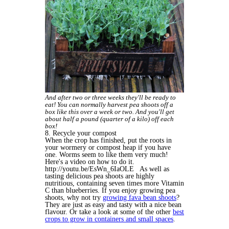
And after two or three weeks they'll be ready to
eat! You can normally harvest pea shoots off a
box like this over a week or two. And you'll get
about half a pound (quarter of a kilo) off each
box!
8. Recycle your compost
When the crop has finished, put the roots in
your wormery or compost heap if you have
one. Worms seem to like them very much!
Here's a video on how to do it.
http://youtu.be/EsWn_6IaOLE As well as
tasting delicious pea shoots are highly
nutritious, containing seven times more Vitamin
C than blueberries. If you enjoy growing pea
shoots, why not try
growing fava bean shoots
?
They are just as easy and tasty with a nice bean
flavour. Or take a look at some of the other
best
crops to grow in containers and small spaces
.