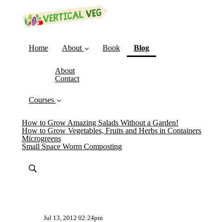
(current)
Home
About
Book
Blog
About
Contact
Courses
How to Grow Amazing Salads Without a Garden!
How to Grow Vegetables, Fruits and Herbs in Containers
Microgreens
Small Space Worm Composting
Jul 13, 2012 02:24pm