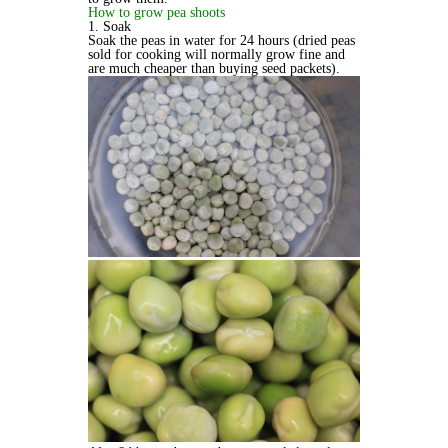
How to grow pea shoots
1. Soak
Soak the peas in water for 24 hours (dried peas
sold for cooking will normally grow fine and
are much cheaper than buying seed packets).