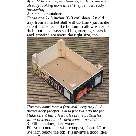
After 24 hours the peas have expanded - and are
already looking more alive! They're now ready
for sowing.
2. Select a container
Chose one 2- 3 inches (6-9 cm) deep. An old
tray from a market stall will do fine - just make
sure it has holes in the bottom to allow water to
drain out. The trays sold in gardening stores for
seed growing are about the right size, too.
This tray came from a fruit stall. Any tray 2 - 3
inches deep (deeper is also fine) will do the job.
Make sure it has a few holes in the bottom for
water to drain out of - drill some if needed.
3. Fill container, then water
Fill your container with compost, about 1/2 to
3/4 inch below the top. It's always a good idea