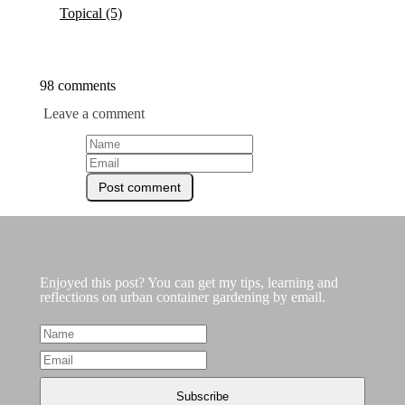
Topical
(5)
98 comments
Leave a comment
Enjoyed this post? You can get my tips, learning and
reflections on urban container gardening by email.