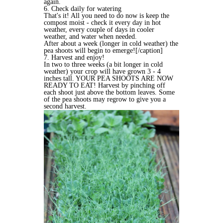
again.
6. Check daily for watering
That's it! All you need to do now is keep the
compost moist - check it every day in hot
weather, every couple of days in cooler
weather, and water when needed.
After about a week (longer in cold weather) the
pea shoots will begin to emerge![/caption]
7. Harvest and enjoy!
In two to three weeks (a bit longer in cold
weather) your crop will have grown 3 - 4
inches tall. YOUR PEA SHOOTS ARE NOW
READY TO EAT! Harvest by pinching off
each shoot just above the bottom leaves. Some
of the pea shoots may regrow to give you a
second harvest.