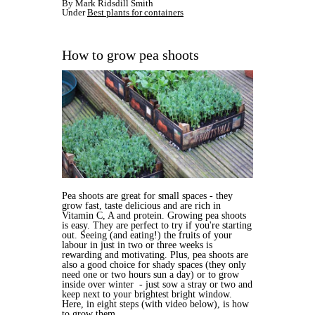
By Mark Ridsdill Smith
Under
Best plants for containers
How to grow pea shoots
Pea shoots are great for small spaces - they
grow fast, taste delicious and are rich in
Vitamin C, A and protein. Growing pea shoots
is easy. They are perfect to try if you're starting
out. Seeing (and eating!) the fruits of your
labour in just in two or three weeks is
rewarding and motivating. Plus, pea shoots are
also a good choice for shady spaces (they only
need one or two hours sun a day) or to grow
inside over winter - just sow a stray or two and
keep next to your brightest bright window.
Here, in eight steps (with video below), is how
to grow them.