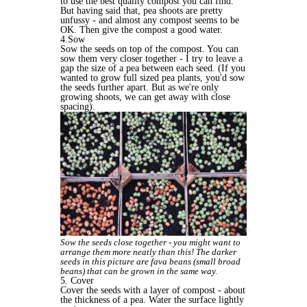
to use the best quality compost you can find.
But having said that, pea shoots are pretty
unfussy - and almost any compost seems to be
OK. Then give the compost a good water.
4.Sow
Sow the seeds on top of the compost. You can
sow them very closer together - I try to leave a
gap the size of a pea between each seed. (If you
wanted to grow full sized pea plants, you'd sow
the seeds further apart. But as we're only
growing shoots, we can get away with close
spacing).
Sow the seeds close together - you might want to
arrange them more neatly than this! The darker
seeds in this picture are fava beans (small broad
beans) that can be grown in the same way.
5. Cover
Cover the seeds with a layer of compost - about
the thickness of a pea. Water the surface lightly