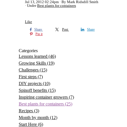
Jul 13, 2012 02:24pm
By Mark Ridsdill Smith
Under
Best plants for containers
Like
Share
Post
Share
Pin it
Categories
Lessons learned
(46)
Growing Skills
(19)
Challenges
(15)
First steps
(7)
DIY projects
(10)
Spinoff benefits
(15)
Inspiring container growers
(7)
Best plants for containers
(25)
Recipes
(3)
Month by month
(12)
Start Here
(6)