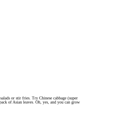
 salads or stir fries. Try Chinese cabbage (super
 pack of Asian leaves. Oh, yes, and you can grow