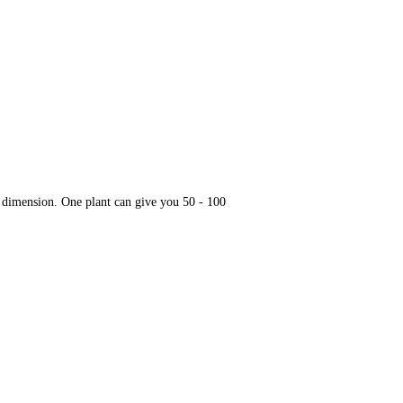
te dimension. One plant can give you 50 - 100