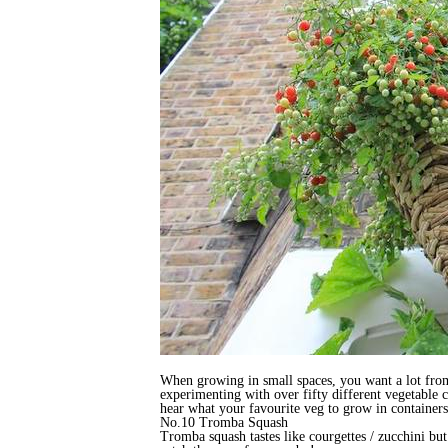
When growing in small spaces, you want a lot from 
experimenting with over fifty different vegetable c
hear what your favourite veg to grow in containers
No.10 Tromba Squash
Tromba squash tastes like courgettes / zucchini but