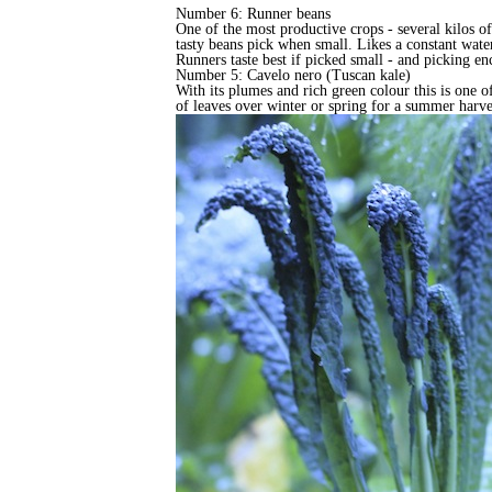
Number 6: Runner beans
One of the most productive crops - several kilos of
tasty beans pick when small. Likes a constant water
Runners taste best if picked small - and picking 
Number 5: Cavelo nero (Tuscan kale)
With its plumes and rich green colour this is one of
of leaves over winter or spring for a summer harves