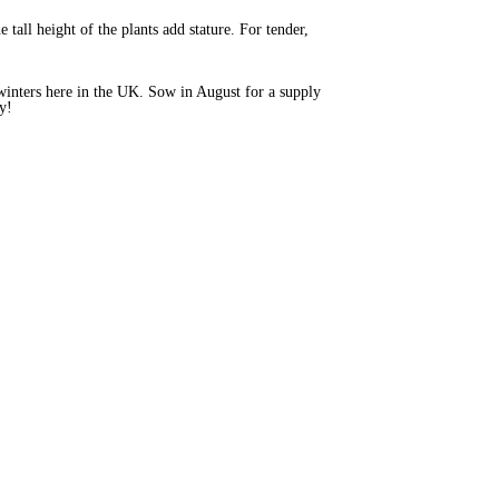
tall height of the plants add stature. For tender,
of winters here in the UK. Sow in August for a supply
ty!