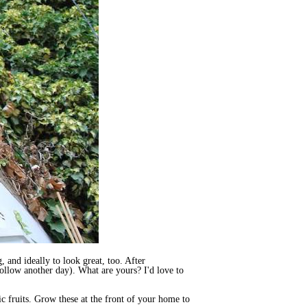
 and ideally to look great, too. After
follow another day). What are yours? I'd love to
ic fruits. Grow these at the front of your home to