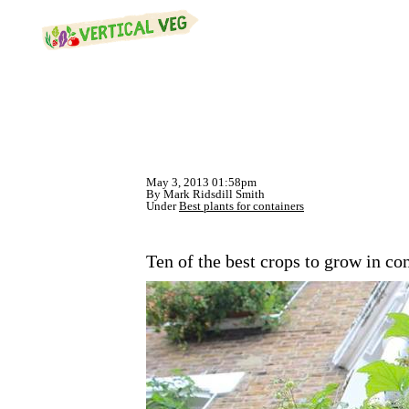
May 3, 2013 01:58pm
By Mark Ridsdill Smith
Under
Best plants for containers
Ten of the best crops to grow in co