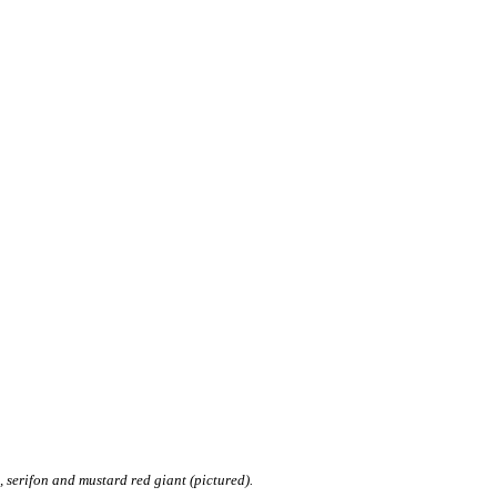
 serifon and mustard red giant (pictured).