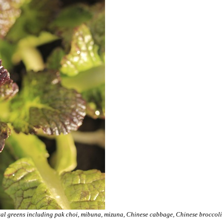
ntal greens including pak choi, mibuna, mizuna, Chinese cabbage, Chinese broccoli,