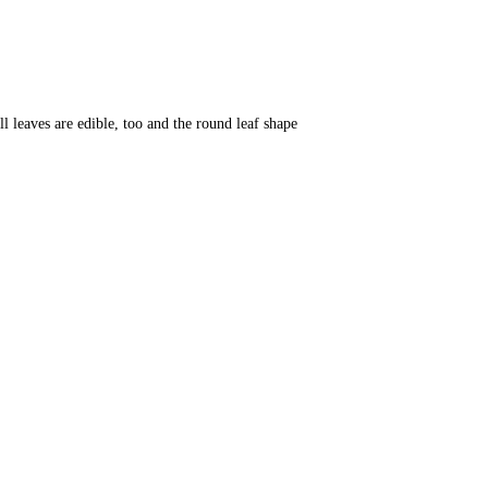
l leaves are edible, too and the round leaf shape