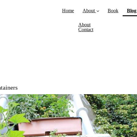
Home
About
Book
Blog
About
Contact
ntainers