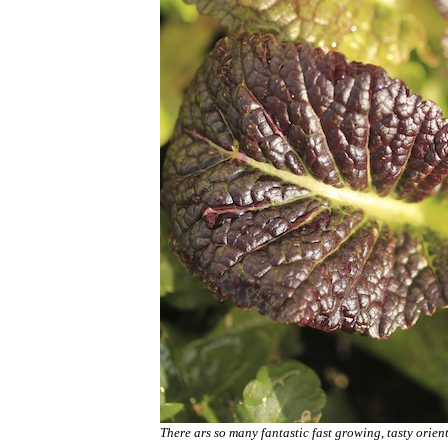
There ars so many fantastic fast growing, tasty orie