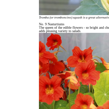
Tromba (or tromboncino) squash is a great alternative
No. 9 Nasturtiums
The queen of the edible flowers - so bright and che
adds pleasing variety to salads.