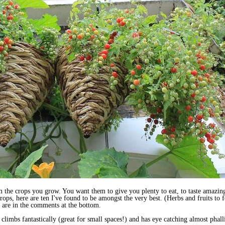
the crops you grow. You want them to give you plenty to eat, to taste amazing,
rops, here are ten I've found to be amongst the very best. (Herbs and fruits to 
 are in the comments at the bottom.
 climbs fantastically (great for small spaces!) and has eye catching almost phall