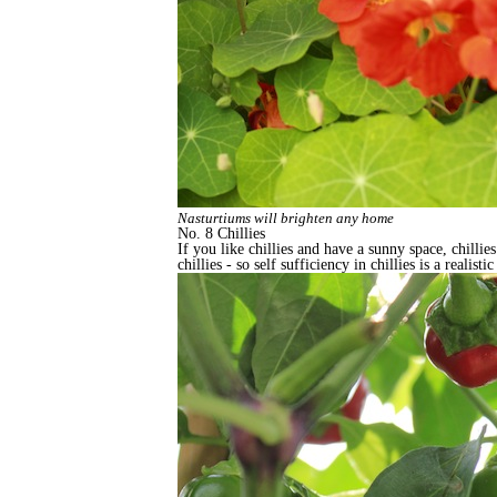
Nasturtiums will brighten any home
No. 8 Chillies
If you like chillies and have a sunny space, chill
chillies - so self sufficiency in chillies is a realis