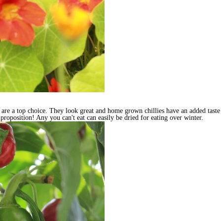
ies are a top choice. They look great and home grown chillies have an added tas
tic proposition! Any you can't eat can easily be dried for eating over winter.