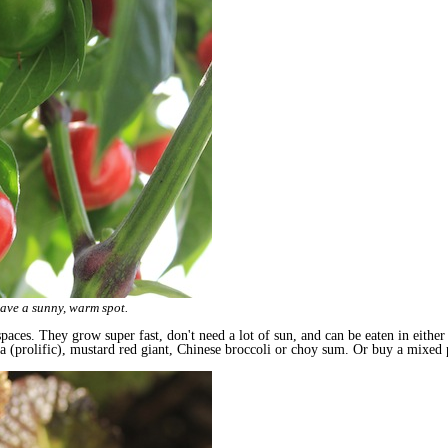
have a sunny, warm spot.
paces. They grow super fast, don't need a lot of sun, and can be eaten in either
una (prolific), mustard red giant, Chinese broccoli or choy sum. Or buy a mixed