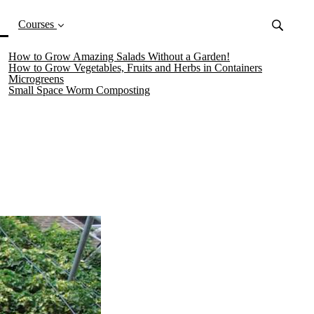
(current)
Courses
How to Grow Amazing Salads Without a Garden!
How to Grow Vegetables, Fruits and Herbs in Containers
Microgreens
Small Space Worm Composting