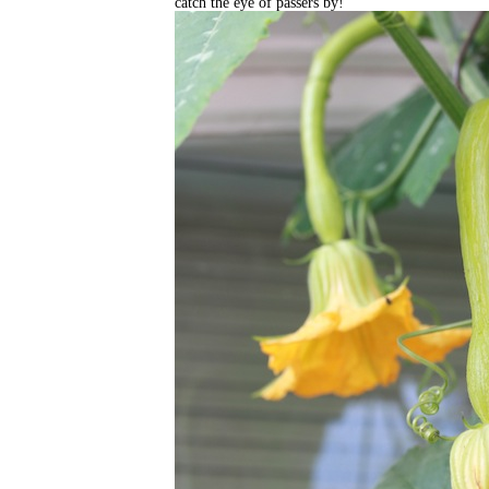
catch the eye of passers by!