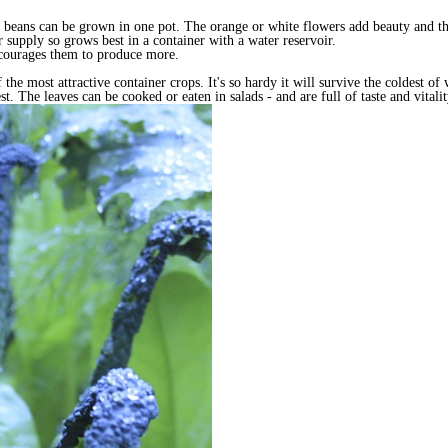
 beans can be grown in one pot. The orange or white flowers add beauty and the 
 supply so grows best in a container with a water reservoir.
encourages them to produce more.
 the most attractive container crops. It's so hardy it will survive the coldest 
t. The leaves can be cooked or eaten in salads - and are full of taste and vitali