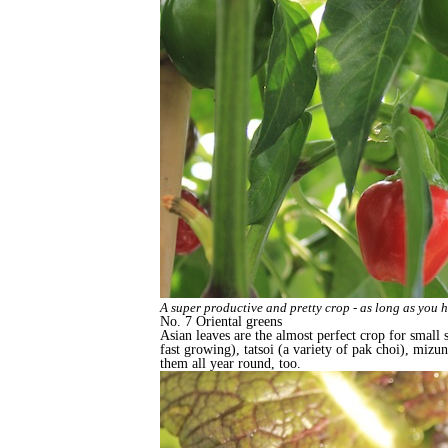
A super productive and pretty crop - as long as you 
No. 7 Oriental greens
Asian leaves are the almost perfect crop for small s
fast growing), tatsoi (a variety of pak choi), miz
them all year round, too.