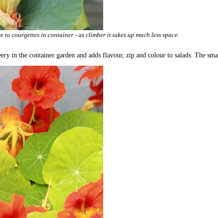
 to courgettes in container - as climber it takes up much less space.
ery in the container garden and adds flavour, zip and colour to salads. The smal