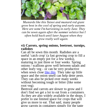
Mustards like this Tatsoi and mustard red giant
grow best in the cool of spring and early autumn.
Here are some I'm harvesting in early June. They
can be sown again after the summer solstice but I
often hold back until later August when they
grow really well again.
vi) Carrots, spring onions, beetroot, turnips,
radishes
Can all be sown this month. Radishes are a
useful 'catch crop' (a fast growing crop to fill a
space in an empty pot for a few weeks),
maturing in just three or four weeks. Spring
onions / scallions grow well between salads and
other leafy veg - or can be very productive
when sown close
like this
. They take up little
space and the onion smell can help deter pests.
They can also be picked over many weeks
without becoming tough or bitter (like some
root veg).
Beetroot and carrots are slower to grow and I
don't find we get a lot to eat from a containers.
As they are also widely available in the shops, I
prefer to use limited space for crops that will
give us more to eat. That said, many people
grow carrots in containers simply for the taste