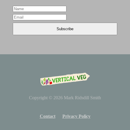
Copyright © 2026
Mark Ridsdill Smith
Contact
Privacy Policy