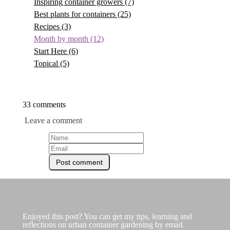
Inspiring container growers
(7)
Best plants for containers
(25)
Recipes
(3)
Month by month
(12)
Start Here
(6)
Topical
(5)
33 comments
Leave a comment
Enjoyed this post? You can get my tips, learning and
reflections on urban container gardening by email.