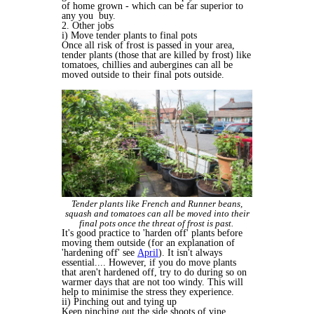
of home grown - which can be far superior to
any you buy.
2. Other jobs
i) Move tender plants to final pots
Once all risk of frost is passed in your area,
tender plants (those that are killed by frost) like
tomatoes, chillies and aubergines can all be
moved outside to their final pots outside.
Tender plants like French and Runner beans,
squash and tomatoes can all be moved into their
final pots once the threat of frost is past.
It's good practice to 'harden off' plants before
moving them outside (for an explanation of
'hardening off' see
April
). It isn't always
essential.... However, if you do move plants
that aren't hardened off, try to do during so on
warmer days that are not too windy. This will
help to minimise the stress they experience.
ii) Pinching out and tying up
Keep pinching out the side shoots of vine