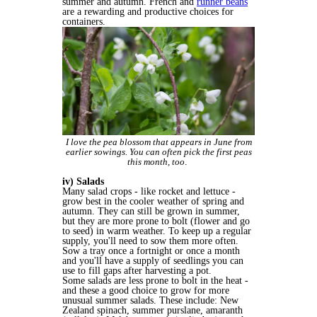
summer and autumn. French and
runner beans
are a rewarding and productive choices for
containers.
I love the pea blossom that appears in June from
earlier sowings. You can often pick the first peas
this month, too
.
iv) Salads
Many salad crops - like rocket and lettuce -
grow best in the cooler weather of spring and
autumn. They can still be grown in summer,
but they are more prone to bolt (flower and go
to seed) in warm weather. To keep up a regular
supply, you'll need to sow them more often.
Sow a tray once a fortnight or once a month
and you'll have a supply of seedlings you can
use to fill gaps after harvesting a pot.
Some salads are less prone to bolt in the heat -
and these a good choice to grow for more
unusual summer salads. These include: New
Zealand spinach, summer purslane, amaranth