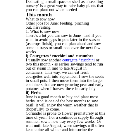
Dedicating a small space or shelf as a 'seedling
nursery' is a great way to raise baby plants that
you can plant out when needed.
This month
What to sow now
Other jobs for June: feeding, pinching
out, harvesting.
1. What to sow now
There's a lot you can sow in June - and if you
want to avoid gaps in pots later in the season
(as crops finish), you can plan ahead and sow
some in trays or small pots over the next few
weeks.
i) Courgettes / zucchini and cucumber
I usually sow another
courgette / zucchini
or
two this month - as earlier sowings tend to run
out of steam in mid to late August in
containers. This way, we can eat fresh
courgettes well into September. I sow the seeds
in small pots. I then move them into the larger
containers that are now growing peas and early
potatoes when I harvest these in early July.
ii) Herbs
June is a good month to buy and plant most
herbs. And is one of the best months to sow
basil: it will enjoy the warm weather that is
(hopefully) to come.
Coriander is prone to flower prematurely at this
time of year. For a continuous supply through
summer, sow a new tray every few weeks. Or
wait until late August, when sowings will often
keep going all winter and into spring the