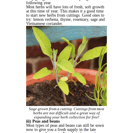
following year.
Most herbs will have lots of fresh, soft growth
at this time of year. This makes it a good time
to start new herbs from cuttings. Good ones to
try: lemon verbena, thyme, rosemary, sage and
Vietnamese coriander.
Sage grown from a cutting. Cuttings from most
herbs are not difficult and a great way of
expanding your herb collection for free!
iii) Peas and beans
Most types of peas and beans can still be sown
now to give you a fresh supply in the late