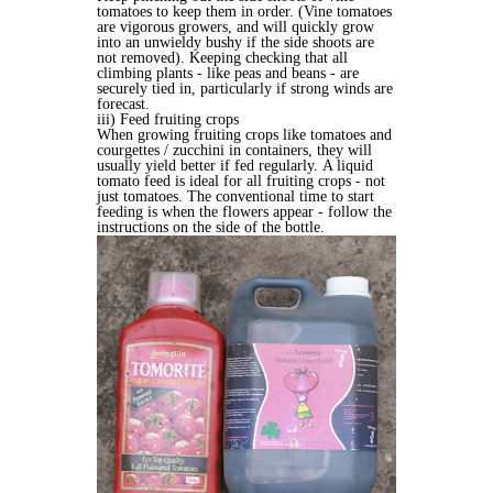
tomatoes to keep them in order. (Vine tomatoes
are vigorous growers, and will quickly grow
into an unwieldy bushy if the side shoots are
not removed). Keeping checking that all
climbing plants - like peas and beans - are
securely tied in, particularly if strong winds are
forecast.
iii) Feed fruiting crops
When growing fruiting crops like tomatoes and
courgettes / zucchini in containers, they will
usually yield better if fed regularly. A liquid
tomato feed is ideal for all fruiting crops - not
just tomatoes. The conventional time to start
feeding is when the flowers appear - follow the
instructions on the side of the bottle.