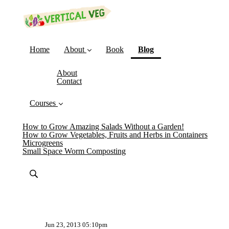
(current)
Home
About
Book
Blog
About
Contact
Courses
How to Grow Amazing Salads Without a Garden!
How to Grow Vegetables, Fruits and Herbs in Containers
Microgreens
Small Space Worm Composting
Jun 23, 2013 05:10pm