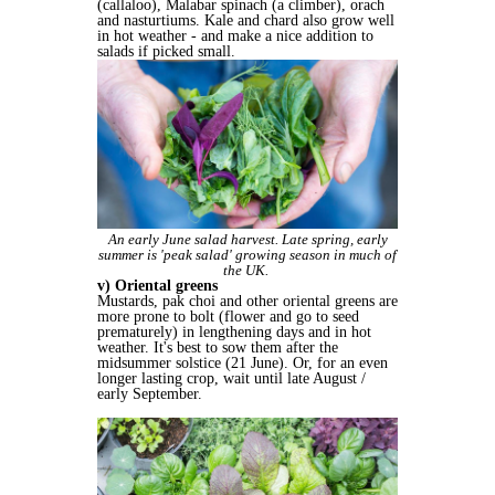
(callaloo), Malabar spinach (a climber), orach
and nasturtiums. Kale and chard also grow well
in hot weather - and make a nice addition to
salads if picked small.
An early June salad harvest. Late spring, early
summer is 'peak salad' growing season in much of
the UK.
v) Oriental greens
Mustards, pak choi and other oriental greens are
more prone to bolt (flower and go to seed
prematurely) in lengthening days and in hot
weather. It's best to sow them after the
midsummer solstice (21 June). Or, for an even
longer lasting crop, wait until late August /
early September.