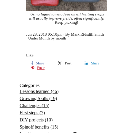
Using liquid tomato feed on all fruiting crops
will usually improve yields, often significantly.
Keep picking!
Jun 23, 2013 05:10pm
By Mark Ridsdill Smith
Under
Month by month
Like
Share
Post
Share
Pin it
Categories
Lessons learned
(46)
Growing Skills
(19)
Challenges
(15)
First steps
(7)
DIY projects
(10)
Spinoff benefits
(15)