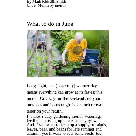
By Mark Ridsdill Smith
Under
Month by month
What to do in June
Long, light, and (hopefully) warmer days
means everything can grow at its fastest this
month. Go away for the weekend and your
tomatoes and beans might be an inch or two
taller on your return.
It'a also a busy gardening month: watering,
feeding and tying up plants as they grow.
And if you want to keep up a supply of salads,
leaves, peas, and beans for late summer and
autumn, you'll want to sow some seeds, too.