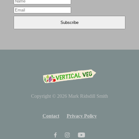
Copyright © 2026
Mark Ridsdill Smith
Contact
Privacy Policy