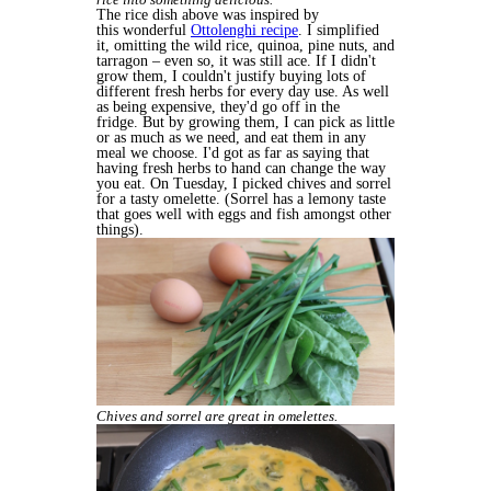
The rice dish above was inspired by
this wonderful
Ottolenghi recipe
. I simplified
it, omitting the wild rice, quinoa, pine nuts, and
tarragon – even so, it was still ace. If I didn't
grow them, I couldn't justify buying lots of
different fresh herbs for every day use. As well
as being expensive, they'd go off in the
fridge. But by growing them, I can pick as little
or as much as we need, and eat them in any
meal we choose. I'd got as far as saying that
having fresh herbs to hand can change the way
you eat. On Tuesday, I picked chives and sorrel
for a tasty omelette. (Sorrel has a lemony taste
that goes well with eggs and fish amongst other
things).
Chives and sorrel are great in omelettes.