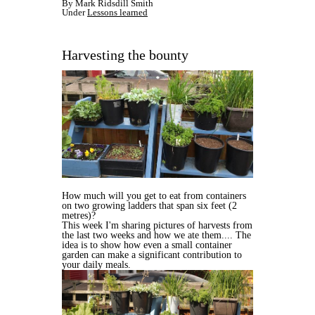
By Mark Ridsdill Smith
Under
Lessons learned
Harvesting the bounty
How much will you get to eat from containers
on two growing ladders that span six feet (2
metres)?
This week I'm sharing pictures of harvests from
the last two weeks and how we ate them.... The
idea is to show how even a small container
garden can make a significant contribution to
your daily meals.