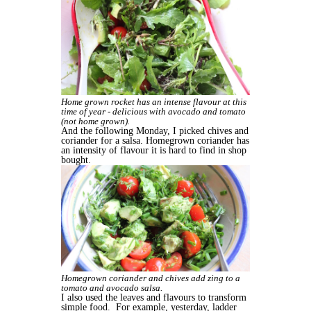
Home grown rocket has an intense flavour at this
time of year - delicious with avocado and tomato
(not home grown).
And the following Monday, I picked chives and
coriander for a salsa. Homegrown coriander has
an intensity of flavour it is hard to find in shop
bought.
Homegrown coriander and chives add zing to a
tomato and avocado salsa.
I also used the leaves and flavours to transform
simple food. For example, yesterday, ladder