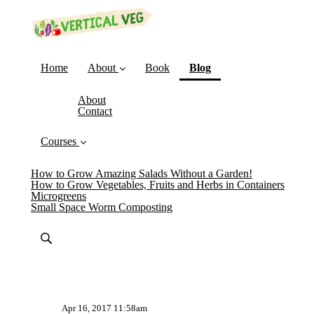
(current)
Home
About
Book
Blog
About
Contact
Courses
How to Grow Amazing Salads Without a Garden!
How to Grow Vegetables, Fruits and Herbs in Containers
Microgreens
Small Space Worm Composting
Apr 16, 2017 11:58am