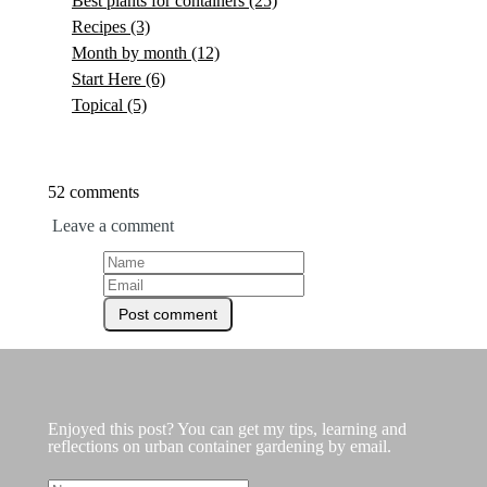
Best plants for containers
(25)
Recipes
(3)
Month by month
(12)
Start Here
(6)
Topical
(5)
52 comments
Leave a comment
Enjoyed this post? You can get my tips, learning and
reflections on urban container gardening by email.