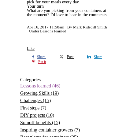
pick for your meals every day.
Your turn
What are you picking from your containers at
the moment? I'd love to hear in the comments.
Apr 16, 2017 11:58am
By Mark Ridsdill Smith
Under
Lessons learned
Like
Share
Post
Share
Pin it
Categories
Lessons learned
(46)
Growing Skills
(19)
Challenges
(15)
First steps
(7)
DIY projects
(10)
Spinoff benefits
(15)
Inspiring container growers
(7)