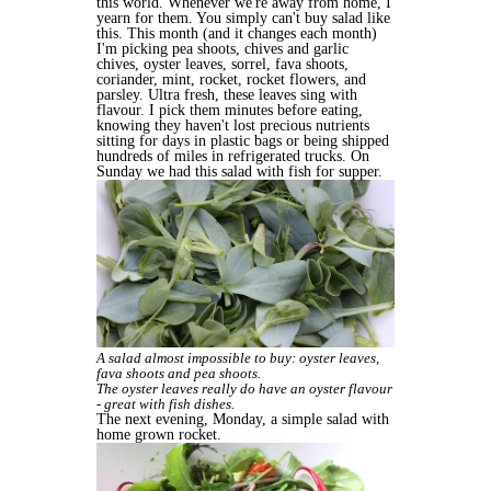
this world. Whenever we're away from home, I
yearn for them. You simply can't buy salad like
this. This month (and it changes each month)
I'm picking pea shoots, chives and garlic
chives, oyster leaves, sorrel, fava shoots,
coriander, mint, rocket, rocket flowers, and
parsley. Ultra fresh, these leaves sing with
flavour. I pick them minutes before eating,
knowing they haven't lost precious nutrients
sitting for days in plastic bags or being shipped
hundreds of miles in refrigerated trucks. On
Sunday we had this salad with fish for supper.
A salad almost impossible to buy: oyster leaves,
fava shoots and pea shoots.
The oyster leaves really do have an oyster flavour
- great with fish dishes.
The next evening, Monday, a simple salad with
home grown rocket.