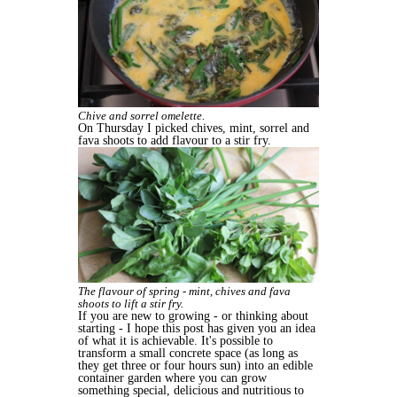
Chive and sorrel omelette.
On Thursday I picked chives, mint, sorrel and
fava shoots to add flavour to a stir fry.
The flavour of spring - mint, chives and fava
shoots to lift a stir fry.
If you are new to growing - or thinking about
starting - I hope this post has given you an idea
of what it is achievable. It's possible to
transform a small concrete space (as long as
they get three or four hours sun) into an edible
container garden where you can grow
something special, delicious and nutritious to