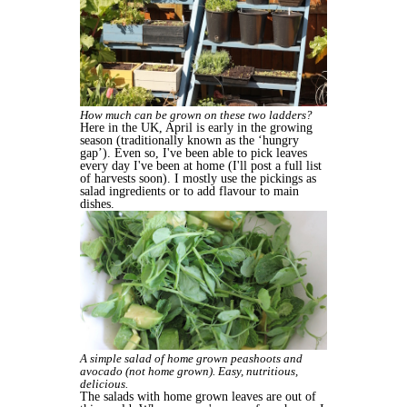
How much can be grown on these two ladders?
Here in the UK, April is early in the growing
season (traditionally known as the ‘hungry
gap’). Even so, I've been able to pick leaves
every day I've been at home (I'll post a full list
of harvests soon). I mostly use the pickings as
salad ingredients or to add flavour to main
dishes.
A simple salad of home grown peashoots and
avocado (not home grown). Easy, nutritious,
delicious.
The salads with home grown leaves are out of