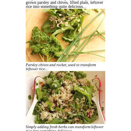
grown parsley and chives, lifted plain, leftover
rice into something quite delicious...
Parsley chives and rocket, used to transform
leftover rice...
Simply adding fresh herbs can transform leftover
rice into something delicious.