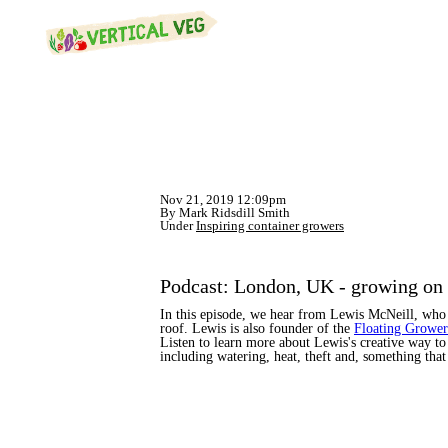
Nov 21, 2019 12:09pm
By Mark Ridsdill Smith
Under
Inspiring container growers
Podcast: London, UK - growing on 
In this episode, we hear from Lewis McNeill, who 
roof. Lewis is also founder of the
Floating Growe
Listen to learn more about Lewis's creative way to
including watering, heat, theft and, something tha