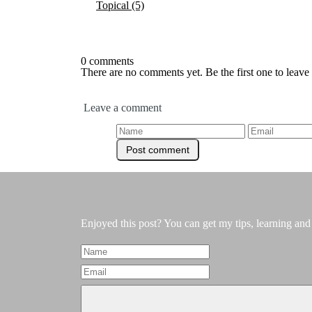
Topical
(5)
0 comments
There are no comments yet. Be the first one to leav
Leave a comment
Enjoyed this post? You can get my tips, learning and