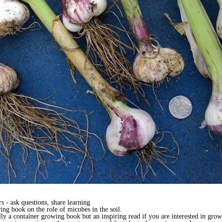
 - ask questions, share learning
ing book on the role of micobes in the soil.
lly a container growing book but an inspiring read if you are interested in grow