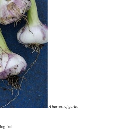
A harvest of garlic
ing fruit.