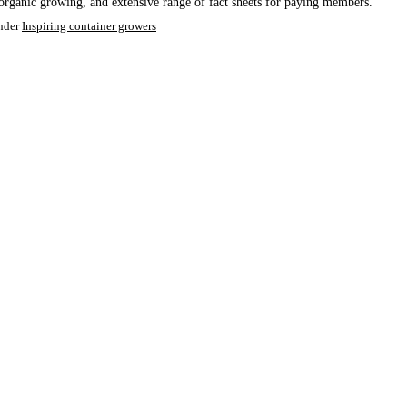
organic growing, and extensive range of fact sheets for paying members.
nder
Inspiring container growers