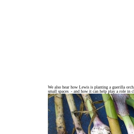
We also hear how Lewis is planting a guerilla orch
small spaces - and how it can help play a role in 