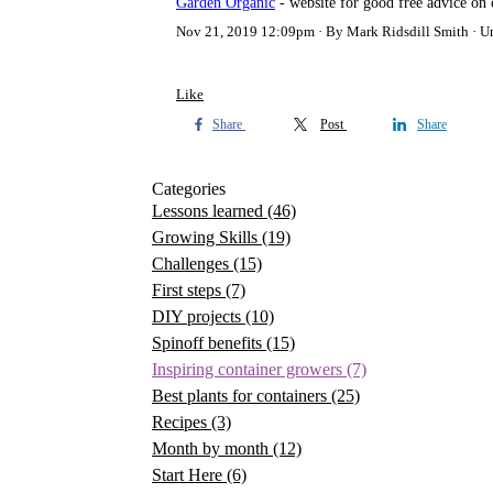
Garden Organic
- website for good free advice on 
Nov 21, 2019 12:09pm
By Mark Ridsdill Smith
U
Like
Share
Post
Share
Categories
Lessons learned
(46)
Growing Skills
(19)
Challenges
(15)
First steps
(7)
DIY projects
(10)
Spinoff benefits
(15)
Inspiring container growers
(7)
Best plants for containers
(25)
Recipes
(3)
Month by month
(12)
Start Here
(6)