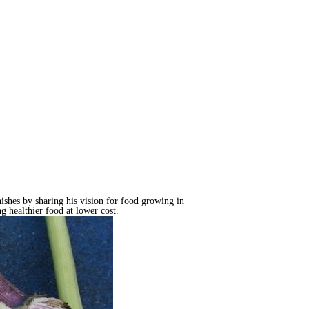
ishes by sharing his vision for food growing in
g healthier food at lower cost.