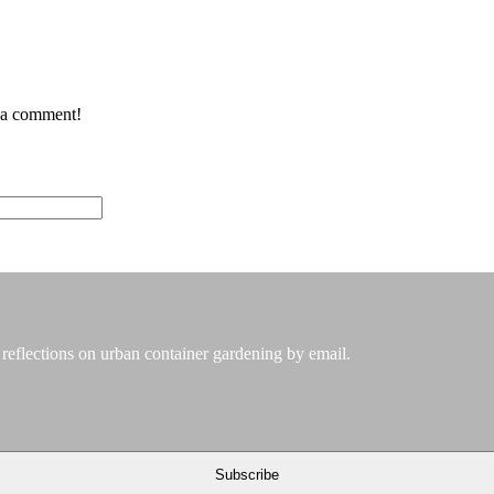
e a comment!
 reflections on urban container gardening by email.