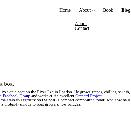
Home
About
Book
Blog
About
Contact
a boat
lives on a boat on the River Lee in London. He grows grapes, chillies, squash,
rs Facebook Group
and works at the excellent
Orchard Project
.
 maintain soil fertility on the boat: a compact composting toilet! And how he i
t is probably unique to boat growers: low bridges.