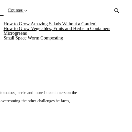
(current)
Courses
How to Grow Amazing Salads Without a Garden!
How to Grow Vegetables, Fruits and Herbs in Containers
Microgreens
Small Space Worm Composting
 tomatoes, herbs and more in containers on the
s overcoming the other challenges he faces,