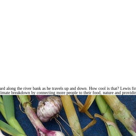
ard along the river bank as he travels up and down. How cool is that? Lewis fin
climate breakdown by connecting more people to their food, nature and providin