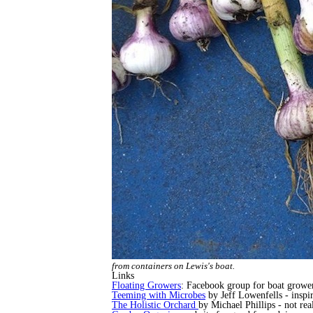
from containers on Lewis's boat.
Links
Floating Growers
: Facebook group for boat growers
Teeming with Microbes
by Jeff Lowenfells - inspir
The Holistic Orchard
by Michael Phillips - not rea