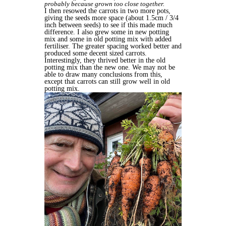
probably because grown too close together.
I then resowed the carrots in two more pots,
giving the seeds more space (about 1.5cm / 3/4
inch between seeds) to see if this made much
difference. I
also grew some in new potting
mix and some in old potting mix with added
fertiliser. The greater spacing worked better and
produced some decent sized carrots.
Interestingly, they thrived better in the old
potting mix than the new one. We may not be
able to draw many conclusions from this,
except that carrots can still grow well in old
potting mix.