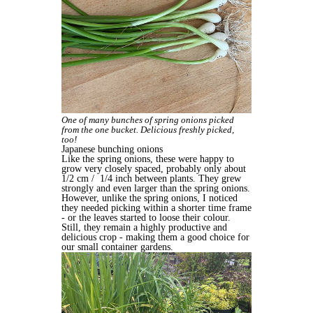
One of many bunches of spring onions picked
from the one bucket. Delicious freshly picked,
too!
Japanese bunching onions
Like the spring onions, these were happy to
grow very closely spaced, probably only about
1/2 cm /
1/4 inch between plants. They grew
strongly and even larger than the spring onions.
However, unlike the spring onions, I noticed
they needed picking within a shorter time frame
- or the leaves started to loose their colour.
Still, they remain a highly productive and
delicious crop - making them a good choice for
our small container gardens.