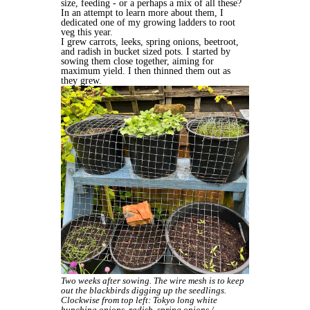
size, feeding - or a perhaps a mix of all these?
In an attempt to learn more about them, I
dedicated one of my growing ladders to root
veg this year.
I grew carrots, leeks, spring onions, beetroot,
and radish in bucket sized pots. I started by
sowing them close together, aiming for
maximum yield. I then thinned them out as
they grew.
Two weeks after sowing. The wire mesh is to keep
out the blackbirds digging up the seedlings.
Clockwise from top left: Tokyo long white
bunching onions, radish, spring onions /