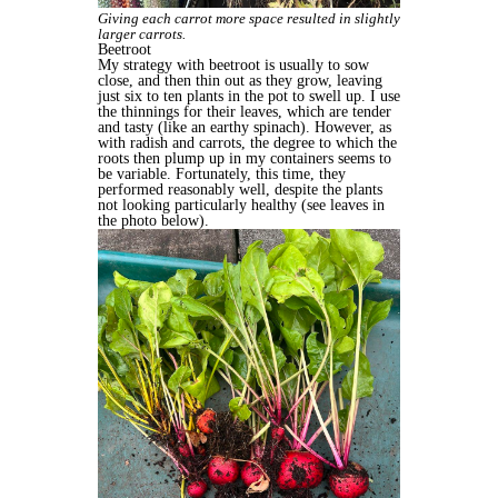
Giving each carrot more space resulted in slightly
larger carrots.
Beetroot
My strategy with beetroot is usually to sow
close, and then thin out as they grow, leaving
just six to ten plants in the pot to swell up. I use
the thinnings for their leaves, which are tender
and tasty (like an earthy spinach). However, as
with radish and carrots, the degree to which the
roots then plump up in my containers seems to
be variable. Fortunately, this time, they
performed reasonably well, despite the plants
not looking particularly healthy (see leaves in
the photo below).