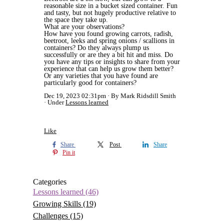
reasonable size in a bucket sized container. Fun
and tasty, but not hugely productive relative to
the space they take up.
What are your observations?
How have you found growing carrots, radish,
beetroot, leeks and spring onions / scallions in
containers? Do they always plump us
successfully or are they a bit hit and miss. Do
you have any tips or insights to share from your
experience that can help us grow them better?
Or any varieties that you have found are
particularly good for containers?
Dec 19, 2023 02:31pm
By Mark Ridsdill Smith
Under
Lessons learned
Like
Share
Post
Share
Pin it
Categories
Lessons learned
(46)
Growing Skills
(19)
Challenges
(15)