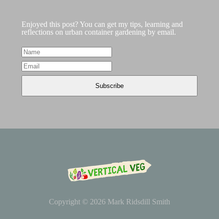
Enjoyed this post? You can get my tips, learning and
reflections on urban container gardening by email.
Copyright © 2026
Mark Ridsdill Smith