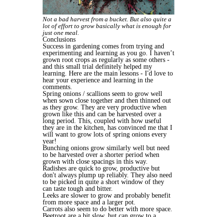
Not a bad harvest from a bucket. But also quite a
lot of effort to grow basically what is enough for
just one meal.
Conclusions
Success in gardening comes from trying and
experimenting and learning as you go. I haven’t
grown root crops as regularly as some others -
and this small trial definitely helped my
learning. Here are the main lessons - I'd love to
hear your experience and learning in the
comments.
Spring onions / scallions seem to grow well
when sown close together and then thinned out
as they grow. They are very productive when
grown like this and can be harvested over a
long period. This, coupled with how useful
they are in the kitchen, has convinced me that I
will want to grow lots of spring onions every
year!
Bunching onions grow similarly well but need
to be harvested over a shorter period when
grown with close spacings in this way.
Radishes are quick to grow, productive but
don't always plump up reliably. They also need
to be picked in quite a short window of they
can taste tough and bitter.
Leeks are slower to grow and probably benefit
from more space and a larger pot.
Carrots also seem to do better with more space.
Beetroot are a bit slow, but can grow to a