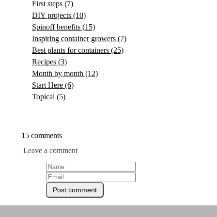
First steps
(7)
DIY projects
(10)
Spinoff benefits
(15)
Inspiring container growers
(7)
Best plants for containers
(25)
Recipes
(3)
Month by month
(12)
Start Here
(6)
Topical
(5)
15 comments
Leave a comment