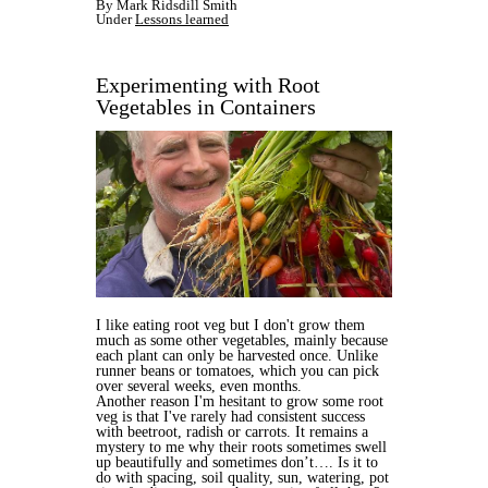
By Mark Ridsdill Smith
Under
Lessons learned
Experimenting with Root
Vegetables in Containers
I like eating root veg but I don't grow them
much as some other vegetables, mainly because
each plant can only be harvested once. Unlike
runner beans or tomatoes, which you can pick
over several weeks, even months.
Another reason I'm hesitant to grow some root
veg is that I've rarely had consistent success
with beetroot, radish or carrots. It remains a
mystery to me why their roots sometimes swell
up beautifully and sometimes don’t…. Is it to
do with spacing, soil quality, sun, watering, pot