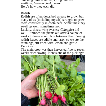
scallions, beetroot, leek, carrot.
Here's how they each did.
Radish
Radish are often described as easy to grow, but
many of us (including myself) struggle to grow
them consistently in containers. Sometimes they
swell up well, sometimes not.
Luckily, this sowing (variety
Chioggia
) did
well. I thinned the plants out after a couple of
weeks to leave about 1cm between them. Young
radish leaves are edible and tasty, so we ate the
thinnings, stir fried with lemon and garlic.
Delicious.
The main crop was then harvested five to seven
weeks after sowing. Here's one of the pickings: