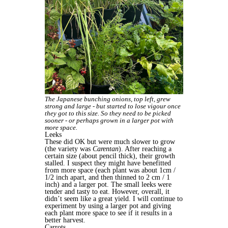
The Japanese bunching onions, top left, grew
strong and large - but started to lose vigour once
they got to this size. So they need to be picked
sooner - or perhaps grown in a larger pot with
more space.
Leeks
These did OK but were much slower to grow
(the variety was
Carentan
). After reaching a
certain size (about pencil thick), their growth
stalled. I suspect they might have benefitted
from more space (each plant was about 1cm /
1/2 inch apart, and then thinned to 2 cm / 1
inch) and a larger pot. The small leeks were
tender and tasty to eat. However, overall, it
didn’t seem like a great yield. I will continue to
experiment by using a larger pot and giving
each plant more space to see if it results in a
better harvest.
Carrots