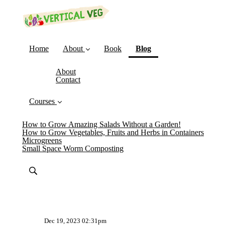
(current)
Home
About
Book
Blog
About
Contact
Courses
How to Grow Amazing Salads Without a Garden!
How to Grow Vegetables, Fruits and Herbs in Containers
Microgreens
Small Space Worm Composting
Dec 19, 2023 02:31pm