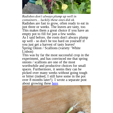
Radishes don't always plump up well in
containers.... luckily these ones did ok.
Radishes are fast to grow, often ready to eat in
just three or weeks. The leaves are tasty, too.
This makes them a great choice if you have an
empty pot to fill for just a few weeks.
As I said before, the roots don't always plump
up well - so don't be too hard on yourself if
you just get a harvest of tasty leaves!
Spring Onion / Scallions (variety ‘White
Lisbon)
This was by far the most successful crop in the
experiment, and has convinced me that spring
onions / scallions are one of the most
worthwhile and productive choices for small
spaces. Furthermore, it seems they can be
picked over many weeks without going tough
or bitter (indeed, I still have some in the pot
over 8 months later!). I wrote a separate post
about growing these
here
.