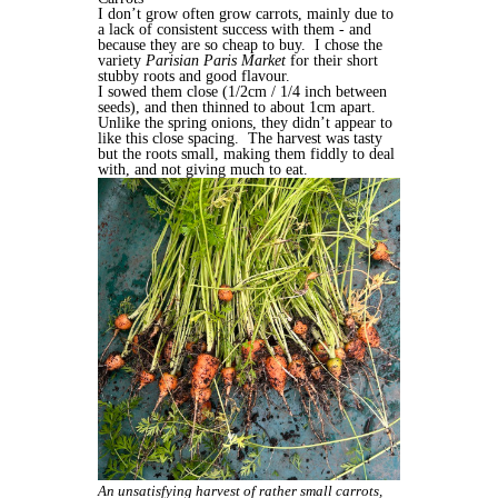
I don’t grow often grow carrots, mainly due to
a lack of consistent success with them - and
because they are so cheap to buy.
I chose the
variety
Parisian Paris Market
for their short
stubby roots and good flavour.
I sowed them close (1/2cm / 1/4 inch between
seeds), and then thinned to about 1cm apart.
Unlike the spring onions, they didn’t appear to
like this close spacing.
The harvest was tasty
but the roots small, making them fiddly to deal
with, and not giving much to eat.
An unsatisfying harvest of rather small carrots,