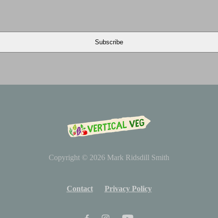
Copyright © 2026
Mark Ridsdill Smith
Contact
Privacy Policy