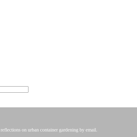
 reflections on urban container gardening by email.