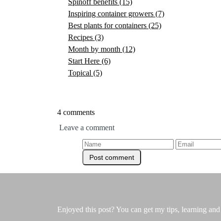
Spinoff benefits
(15)
Inspiring container growers
(7)
Best plants for containers
(25)
Recipes
(3)
Month by month
(12)
Start Here
(6)
Topical
(5)
4 comments
Leave a comment
Enjoyed this post? You can get my tips, learning and