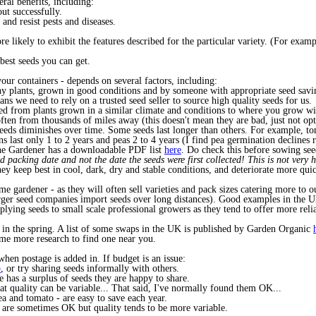
eral benefits, including:
ut successfully.
and resist pests and diseases.
re likely to exhibit the features described for the particular variety. (For examp
 best seeds you can get.
our containers - depends on several factors, including:
hy plants, grown in good conditions and by someone with appropriate seed sav
s we need to rely on a trusted seed seller to source high quality seeds for us.
d from plants grown in a similar climate and conditions to where you grow will
often from thousands of miles away (this doesn't mean they are bad, just not op
seeds diminishes over time. Some seeds last longer than others. For example, tom
 last only 1 to 2 years and peas 2 to 4 years (I find pea germination declines r
 the Gardener has a downloadable PDF list
here
. Do check this before sowing se
d packing date and not the date the seeds were first collected! This is not very he
y keep best in cool, dark, dry and stable conditions, and deteriorate more quic
e gardener - as they will often sell varieties and pack sizes catering more to 
arger seed companies import seeds over long distances). Good examples in the U
pplying seeds to small scale professional growers as they tend to offer more rel
 in the spring. A list of some swaps in the UK is published by Garden Organic
ome more research to find one near you.
when postage is added in. If budget is an issue:
p
, or try sharing seeds informally with others.
has a surplus of seeds they are happy to share.
at quality can be variable... That said, I've normally found them OK...
ea and tomato - are easy to save each year.
 are sometimes OK but quality tends to be more variable.