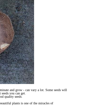
rminate and grow - can vary a lot. Some seeds will
t seeds you can get.
ood quality seeds.
eautiful plants is one of the miracles of