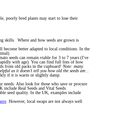
le, poorly bred plants may start to lose their
ing skills. Where and how seeds are grown is
 become better adapted to local conditions. In the
timal).
ato seeds can remain viable for 3 to 7 years (I've
apidly with age). You can find full lists of how
eds from old packs in the cupboard!
Note: many
lpful as it doesn’t tell you how old the seeds are...
kly if it is warm or slightly damp.
our needs. Also look for those who save or procure
K include Real Seeds and Vital Seeds.
iable seed quality. In the UK, examples include
here
. However, local swaps are not always well