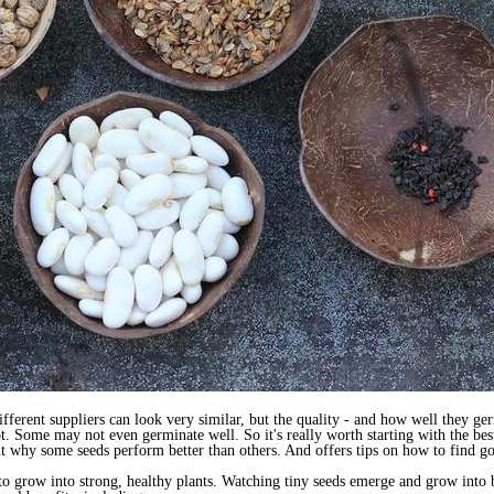
ferent suppliers can look very similar, but the quality - and how well they ge
t. Some may not even germinate well. So it's really worth starting with the bes
ut why some seeds perform better than others. And offers tips on how to find g
to grow into strong, healthy plants. Watching tiny seeds emerge and grow into b