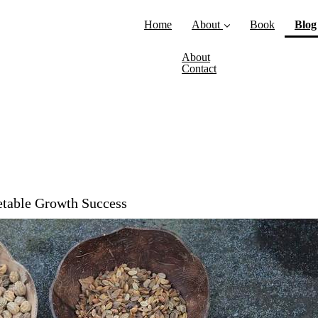
Home
About
Book
Blog
About
Contact
table Growth Success