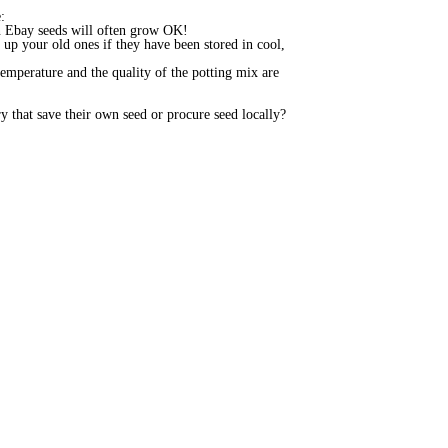
e:
even Ebay seeds will often grow OK!
 up your old ones if they have been stored in cool,
emperature and the quality of the potting mix are
 that save their own seed or procure seed locally?