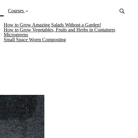
(current)
Courses
How to Grow Amazing Salads Without a Garden!
How to Grow Vegetables, Fruits and Herbs in Containers
Microgreens
Small Space Worm Composting