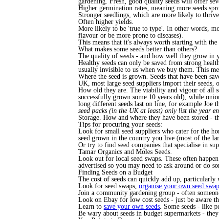
gardening. Fresh, good quality seeds will offer sev
Higher germination rates, meaning more seeds spro
Stronger seedlings, which are more likely to thrive 
Often higher yields.
More likely to be 'true to type'. In other words, mo
flavour or be more prone to diseases).
This means that it's always worth starting with the
What makes some seeds better than others?
The quality of seeds - and how well they grow in y
Healthy seeds can only be saved from strong healt
usually invisible to us when we buy them. This mean
Where the seed is grown. Seeds that have been save
UK, most large seed suppliers import their seeds, 
How old they are. The viability and vigour of all 
successfully grown some 10 years old), while onions
long different seeds last on line, for example Joe
seed packs (in the UK at least) only list the year en
Storage. How and where they have been stored - the
Tips for procuring your seeds:
Look for small seed suppliers who cater for the hom
seed grown in the country you live (most of the l
Or try to find seed companies that specialise in su
Tamar Organics and Moles Seeds.
Look out for local seed swaps. These often happen
advertised so you may need to ask around or do s
Finding Seeds on a Budget
The cost of seeds can quickly add up, particularly 
Look for seed swaps,
organise your own seed swa
Join a community gardening group - often someone 
Look on Ebay for low cost seeds - just be aware th
Learn to
save your own seeds
. Some seeds - like p
Be wary about seeds in budget supermarkets - they