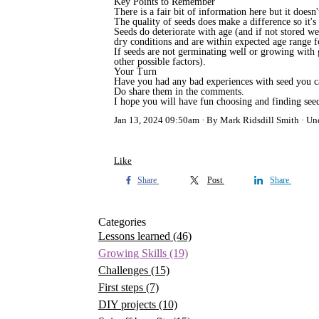
Key Points to Remember
There is a fair bit of information here but it doe
The quality of seeds does make a difference so it's
Seeds do deteriorate with age (and if not stored we
dry conditions and are within expected age range for
If seeds are not germinating well or growing with 
other possible factors).
Your Turn
Have you had any bad experiences with seed you can
Do share them in the comments.
I hope you will have fun choosing and finding seed
Jan 13, 2024 09:50am
By Mark Ridsdill Smith
Un
Like
Share
Post
Share
Categories
Lessons learned
(46)
Growing Skills
(19)
Challenges
(15)
First steps
(7)
DIY projects
(10)