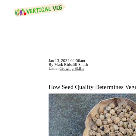
Jan 13, 2024 09:50am
By Mark Ridsdill Smith
Under
Growing Skills
How Seed Quality Determines Vege