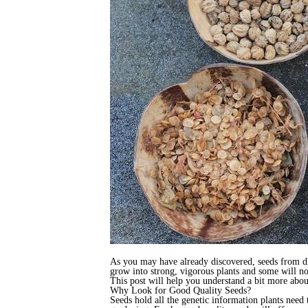
As you may have already discovered, seeds from dif
grow into strong, vigorous plants and some will no
This post will help you understand a bit more abo
Why Look for Good Quality Seeds?
Seeds hold all the genetic information plants need 