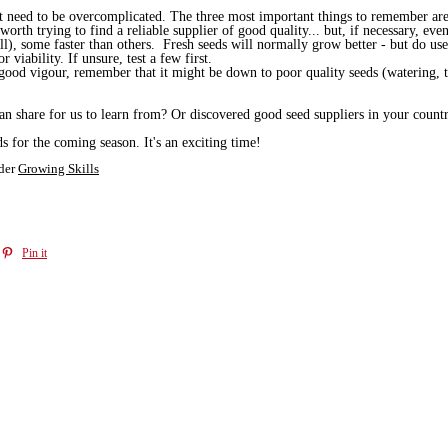
sn't need to be overcomplicated. The three most important things to remember ar
 worth trying to find a reliable supplier of good quality... but, if necessary, 
ll), some faster than others. Fresh seeds will normally grow better - but do use
 viability. If unsure, test a few first.
good vigour, remember that it might be down to poor quality seeds (watering, t
 share for us to learn from? Or discovered good seed suppliers in your country
s for the coming season. It's an exciting time!
der
Growing Skills
Pin it