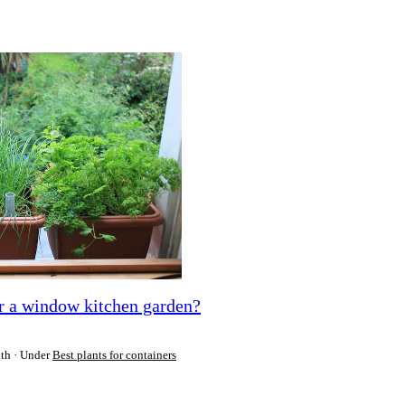
or a window kitchen garden?
ith
Under
Best plants for containers