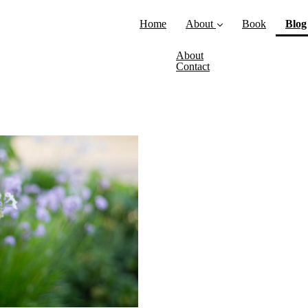
Home
About
Book
Blog
About
Contact