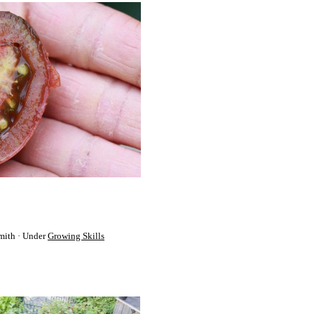
mith
Under
Growing Skills