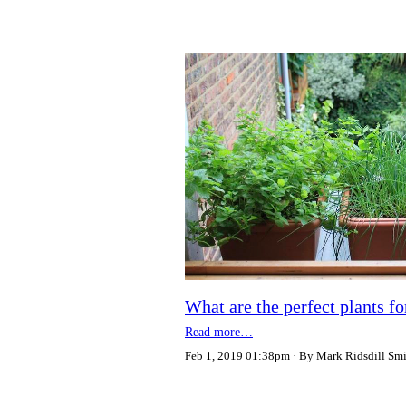
What are the perfect plants f
Read more…
Feb 1, 2019 01:38pm
By Mark Ridsdill Sm