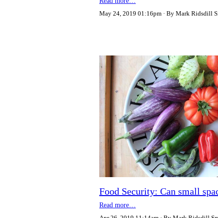
Read more…
May 24, 2019 01:16pm
By Mark Ridsdill 
Food Security: Can small spac
Read more…
Apr 26, 2019 11:14am
By Mark Ridsdill S