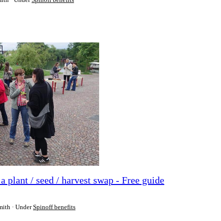
plant / seed / harvest swap - Free guide
mith
Under
Spinoff benefits