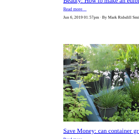
Beauty: How to make an edible
Read more…
Jun 6, 2019 01:57pm
By Mark Ridsdill Smi
Save Money: can container gr