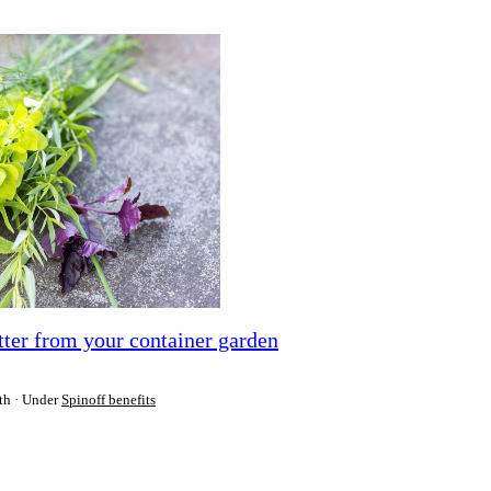
etter from your container garden
th
Under
Spinoff benefits