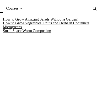
(current)
Courses
How to Grow Amazing Salads Without a Garden!
How to Grow Vegetables, Fruits and Herbs in Containers
Microgreens
Small Space Worm Composting