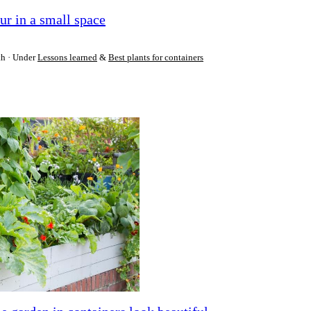
ur in a small space
th
Under
Lessons learned
&
Best plants for containers