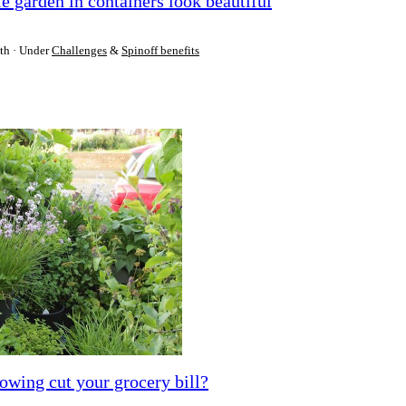
 garden in containers look beautiful
th
Under
Challenges
&
Spinoff benefits
owing cut your grocery bill?