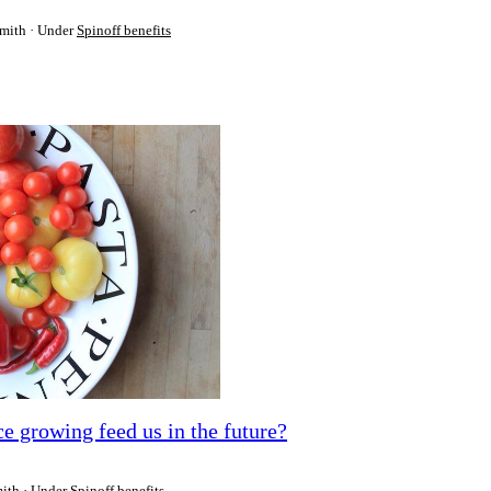
Smith
Under
Spinoff benefits
e growing feed us in the future?
mith
Under
Spinoff benefits