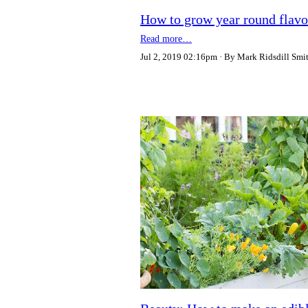
How to grow year round flavo
Read more…
Jul 2, 2019 02:16pm
By Mark Ridsdill Smi