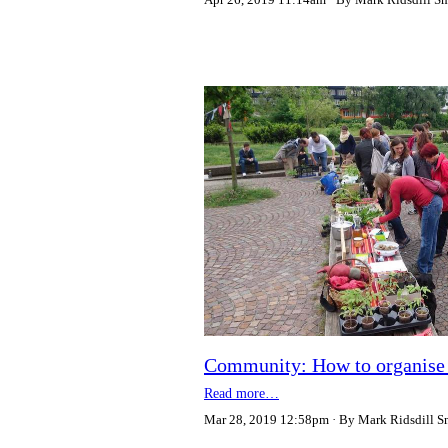
Community: How to organise a 
Read more…
Mar 28, 2019 12:58pm
By Mark Ridsdill S