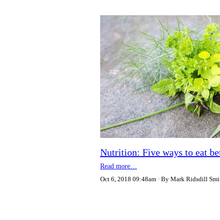
Nutrition: Five ways to eat b
Read more…
Oct 6, 2018 09:48am
By Mark Ridsdill Smi