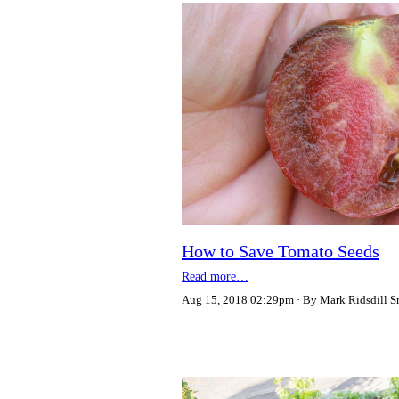
How to Save Tomato Seeds
Read more…
Aug 15, 2018 02:29pm
By Mark Ridsdill S