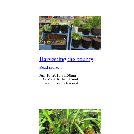
Harvesting the bounty
Read more…
Apr 16, 2017 11:58am
By Mark Ridsdill Smith
Under
Lessons learned