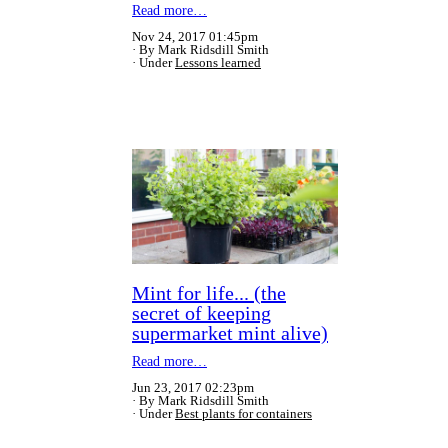
Read more…
Nov 24, 2017 01:45pm
By Mark Ridsdill Smith
Under
Lessons learned
Mint for life... (the
secret of keeping
supermarket mint alive)
Read more…
Jun 23, 2017 02:23pm
By Mark Ridsdill Smith
Under
Best plants for containers