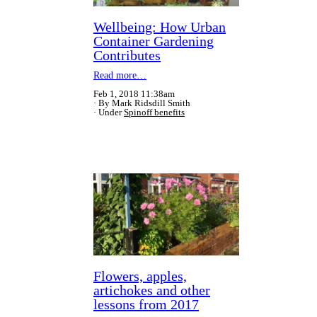
Wellbeing: How Urban
Container Gardening
Contributes
Read more…
Feb 1, 2018 11:38am
By Mark Ridsdill Smith
Under
Spinoff benefits
Flowers, apples,
artichokes and other
lessons from 2017