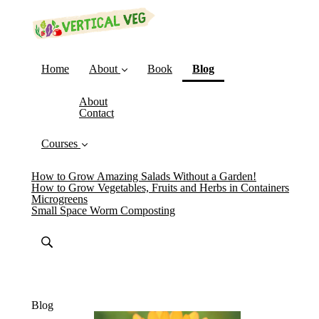
(current)
Home
About
Book
Blog
About
Contact
Courses
How to Grow Amazing Salads Without a Garden!
How to Grow Vegetables, Fruits and Herbs in Containers
Microgreens
Small Space Worm Composting
Blog