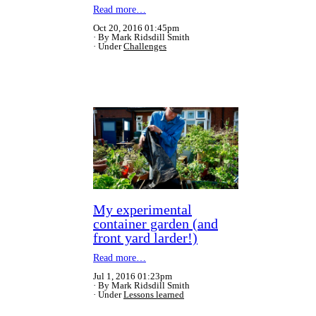
Read more…
Oct 20, 2016 01:45pm
By Mark Ridsdill Smith
Under
Challenges
My experimental
container garden (and
front yard larder!)
Read more…
Jul 1, 2016 01:23pm
By Mark Ridsdill Smith
Under
Lessons learned