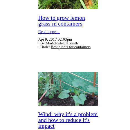
How to grow lemon
grass in containers
Read more…
Apr 9, 2017 02:03pm
By Mark Ridsdill Smith
Under
Best plants for containers
Wind: why it's a problem
and how to reduce it's
impact