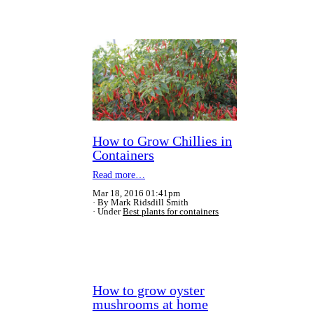
How to Grow Chillies in
Containers
Read more…
Mar 18, 2016 01:41pm
By Mark Ridsdill Smith
Under
Best plants for containers
How to grow oyster
mushrooms at home