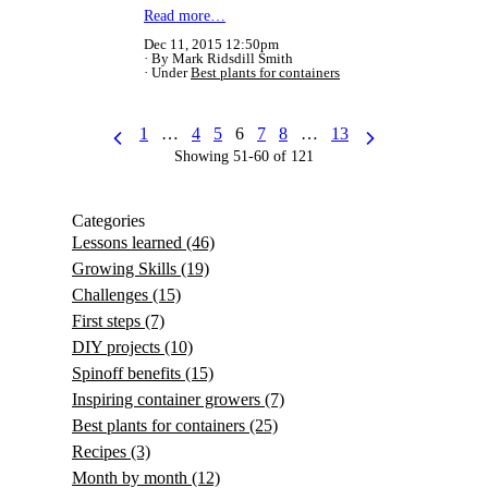
Read more…
Dec 11, 2015 12:50pm
By Mark Ridsdill Smith
Under
Best plants for containers
1
…
4
5
6
7
8
…
13
Showing 51-60 of 121
Categories
Lessons learned
(46)
Growing Skills
(19)
Challenges
(15)
First steps
(7)
DIY projects
(10)
Spinoff benefits
(15)
Inspiring container growers
(7)
Best plants for containers
(25)
Recipes
(3)
Month by month
(12)