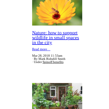
Nature: how to support
wildlife in small spaces
in the city
Read more…
Mar 28, 2018 11:53am
By Mark Ridsdill Smith
Under
Spinoff benefits